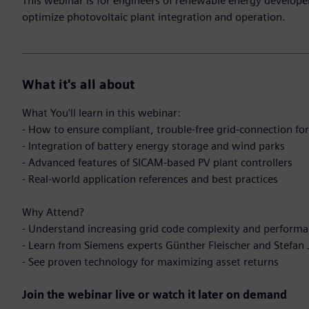
This webinar is for engineers of renewable energy develope
optimize photovoltaic plant integration and operation.
What it's all about
What You'll learn in this webinar:
- How to ensure compliant, trouble-free grid-connection for
- Integration of battery energy storage and wind parks
- Advanced features of SICAM-based PV plant controllers
- Real-world application references and best practices
Why Attend?
- Understand increasing grid code complexity and performa
- Learn from Siemens experts Günther Fleischer and Stefan
- See proven technology for maximizing asset returns
Join the webinar live or watch it later on demand