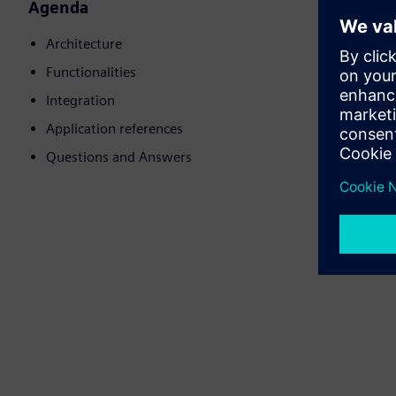
Agenda
Architecture
Functionalities
Integration
Application references
Questions and Answers