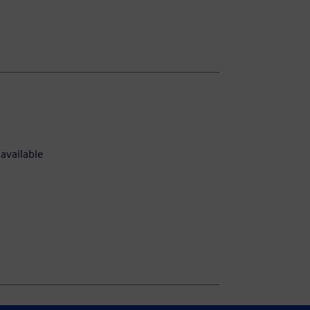
available