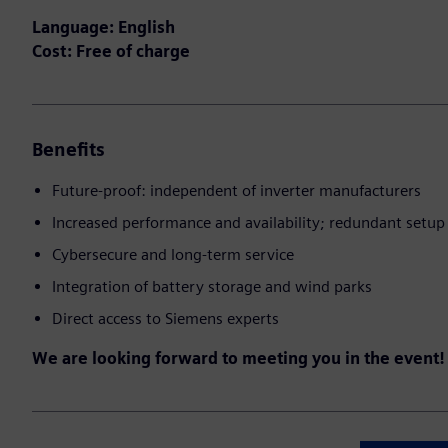
Language: English
Cost: Free of charge
Benefits
Future-proof: independent of inverter manufacturers
Increased performance and availability; redundant setup 
Cybersecure and long-term service
Integration of battery storage and wind parks
Direct access to Siemens experts
We are looking forward to meeting you in the event!