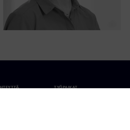
YHTEYTTÄ
TYÖPAIKAT
stiedot
Työ ja ura
paikat
Avoimet roolit
anlaajuisesti