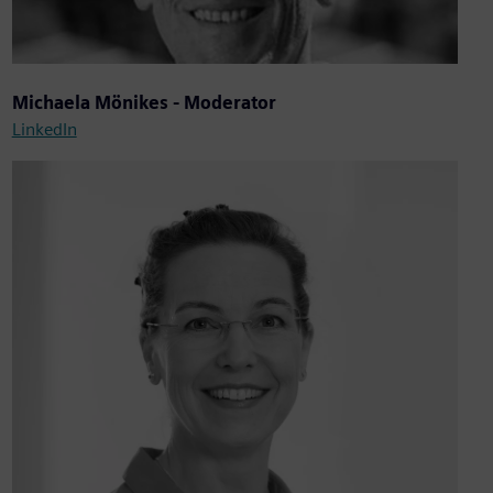
Michaela Mönikes - Moderator
LinkedIn