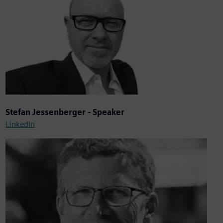
Stefan Jessenberger - Speaker
LinkedIn