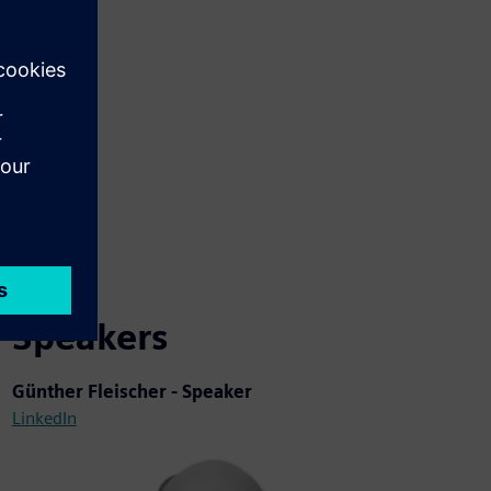
Speakers
Günther Fleischer - Speaker
LinkedIn