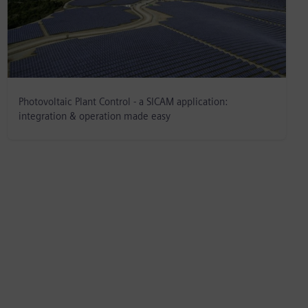
Photovoltaic Plant Control - a SICAM application:
integration & operation made easy