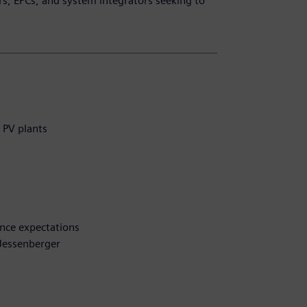
rs, EPCs, and system integrators seeking to
 PV plants
nce expectations
 Jessenberger