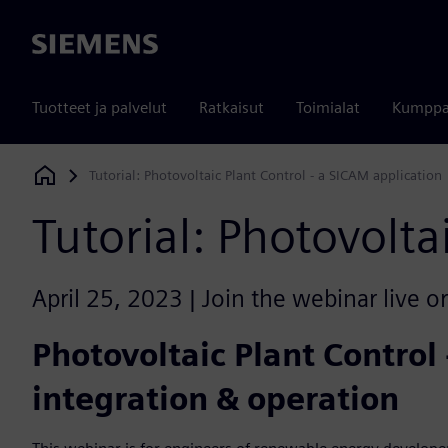
Siemens
Tuotteet ja palvelut
Ratkaisut
Toimialat
Kumppa
Tutorial: Photovoltaic Plant Control - a SICAM application
Siemens Digital Industries Software
Tutorial: Photovolta
April 25, 2023 | Join the webinar live o
Photovoltaic Plant Control
integration & operation