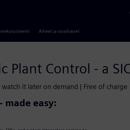
niekosysteemi
Aiheet ja oivallukset
ic Plant Control - a S
r watch it later on demand | Free of charge
 - made easy: