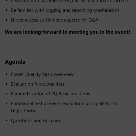
Learn how to parametrize PQ Basic functions in DIGSI 5
Be familiar with logging and reporting mechanisms
Direct access to Siemens experts for Q&A
We are looking forward to meeting you in the event!
Agenda
Power Quality Basic overview
Evaluation functionalities
Parametrization of PQ Basic functions
Functional test of event evaluation using SIPROTEC
DigitalTwin
Questions and Answers