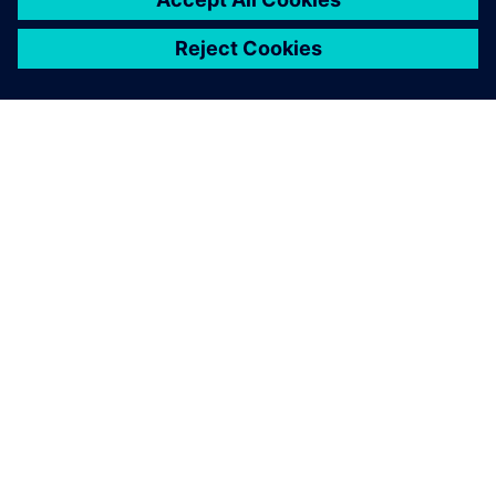
TIETOA SIEMENSISTÄ
YRITYSTIEDOT
OTA YHTEYTTÄ
TYÖPAIKAT