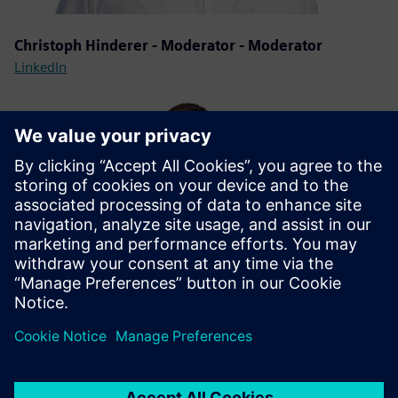
Christoph Hinderer - Moderator - Moderator
LinkedIn