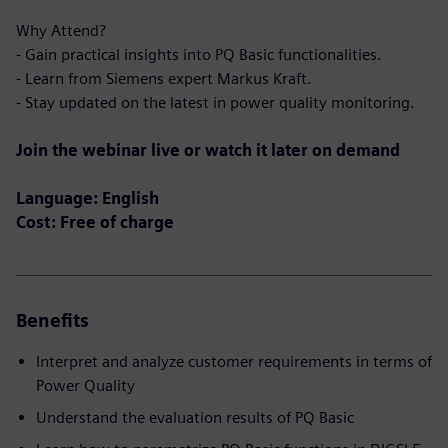
Why Attend?
- Gain practical insights into PQ Basic functionalities.
- Learn from Siemens expert Markus Kraft.
- Stay updated on the latest in power quality monitoring.
Join the webinar live or watch it later on demand
Language: English
Cost: Free of charge
Benefits
Interpret and analyze customer requirements in terms of
Power Quality
Understand the evaluation results of PQ Basic