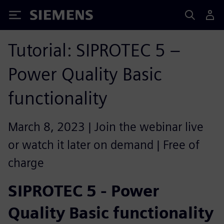
Siemens
Tutorial: SIPROTEC 5 –
Power Quality Basic
functionality
March 8, 2023 | Join the webinar live
or watch it later on demand | Free of
charge
SIPROTEC 5 - Power
Quality Basic functionality