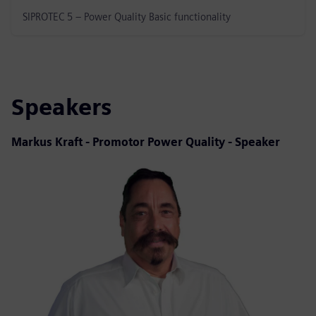
SIPROTEC 5 – Power Quality Basic functionality
Speakers
Markus Kraft - Promotor Power Quality - Speaker