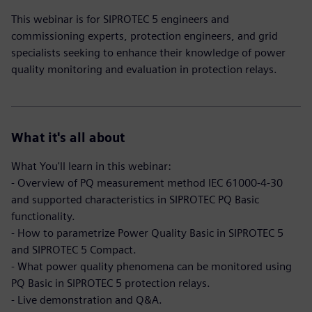
This webinar is for SIPROTEC 5 engineers and
commissioning experts, protection engineers, and grid
specialists seeking to enhance their knowledge of power
quality monitoring and evaluation in protection relays.
What it's all about
What You'll learn in this webinar:
- Overview of PQ measurement method IEC 61000-4-30
and supported characteristics in SIPROTEC PQ Basic
functionality.
- How to parametrize Power Quality Basic in SIPROTEC 5
and SIPROTEC 5 Compact.
- What power quality phenomena can be monitored using
PQ Basic in SIPROTEC 5 protection relays.
- Live demonstration and Q&A.