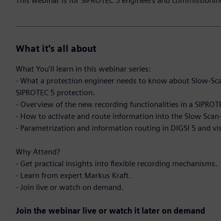
This webinar is for SIPROTEC 5 engineers and commissionin
What it's all about
What You'll learn in this webinar series:
- What a protection engineer needs to know about Slow-Sca
SIPROTEC 5 protection.
- Overview of the new recording functionalities in a SIPROTE
- How to activate and route information into the Slow Scan
- Parametrization and information routing in DIGSI 5 and vi
Why Attend?
- Get practical insights into flexible recording mechanisms.
- Learn from expert Markus Kraft.
- Join live or watch on demand.
Join the webinar live or watch it later on demand