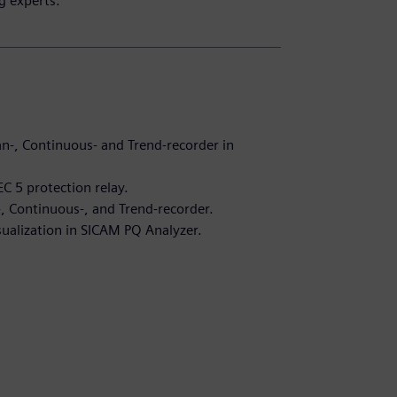
g experts.
n-, Continuous- and Trend-recorder in
C 5 protection relay.
-, Continuous-, and Trend-recorder.
sualization in SICAM PQ Analyzer.