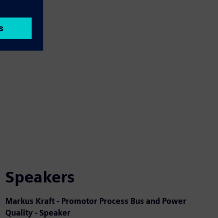
Speakers
Markus Kraft - Promotor Process Bus and Power
Quality - Speaker