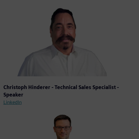
Christoph Hinderer - Technical Sales Specialist -
Speaker
LinkedIn