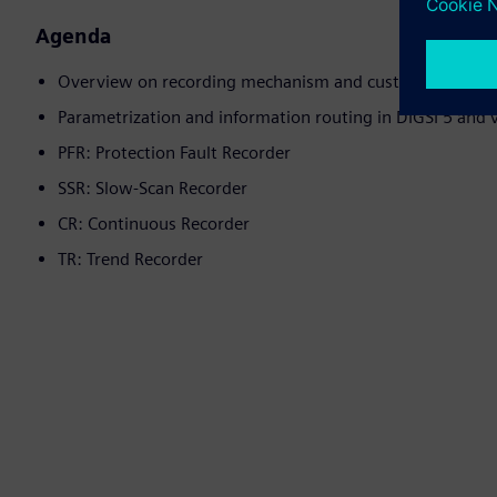
Agenda
Overview on recording mechanism and customer use-case
Parametrization and information routing in DIGSI 5 and 
PFR: Protection Fault Recorder
SSR: Slow-Scan Recorder
CR: Continuous Recorder
TR: Trend Recorder