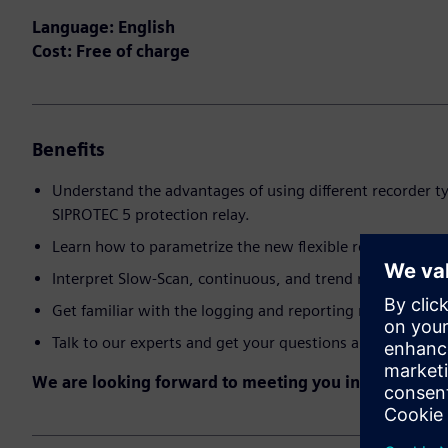
Language: English
Cost: Free of charge
Benefits
Understand the advantages of using different recorder ty
SIPROTEC 5 protection relay.
Learn how to parametrize the new flexible recorder mec
Interpret Slow-Scan, continuous, and trend recorded m
Get familiar with the logging and reporting mechanism.
Talk to our experts and get your questions answered.
We are looking forward to meeting you in the event!