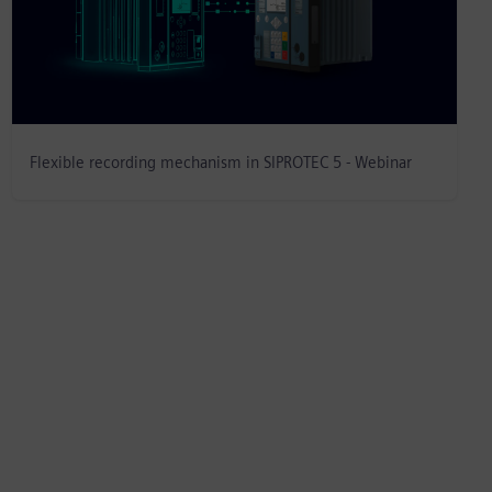
Flexible recording mechanism in SIPROTEC 5 - Webinar