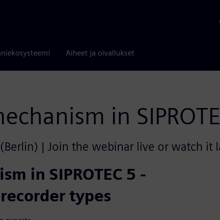
niekosysteemi
Aiheet ja oivallukset
 mechanism in SIPROT
rlin) | Join the webinar live or watch it 
ism in SIPROTEC 5 -
 recorder types