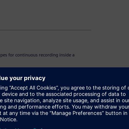
pes for continuous recording inside a
hanism in DIGSI 5.
easurement in SICAM PQ Analyzer.