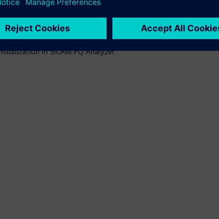
 oriented selection
visualization in SICAM PQ Analyzer