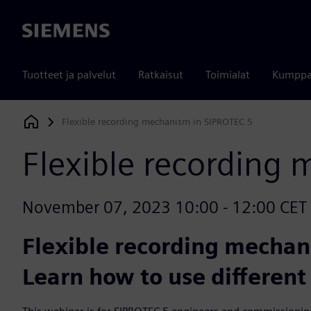
Siemens
Tuotteet ja palvelut
Ratkaisut
Toimialat
Kumppa
Flexible recording mechanism in SIPROTEC 5
Siemens Digital Industries Software
Flexible recording
November 07, 2023 10:00 - 12:00 CET (Be
Flexible recording mechan
Learn how to use different