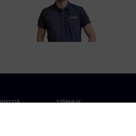
YHTEYTTÄ
TYÖPAIKAT
stiedot
Työ ja ura
paikat
Avoimet roolit
anlaajuisesti