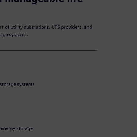
s of utility substations, UPS providers, and
orage systems.
y storage systems
y energy storage