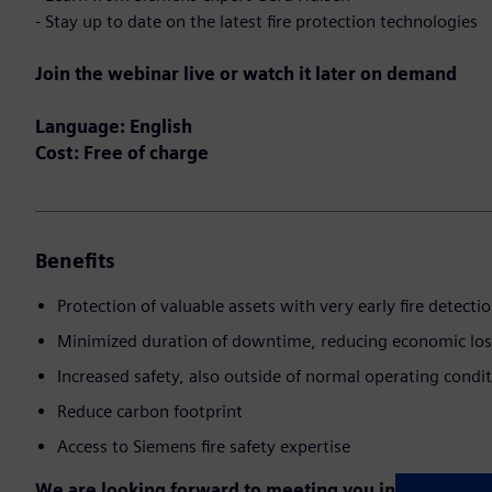
- Stay up to date on the latest fire protection technologies
Join the webinar live or watch it later on demand
Language: English
Cost: Free of charge
Benefits
Protection of valuable assets with very early fire detecti
Minimized duration of downtime, reducing economic los
Increased safety, also outside of normal operating condi
Reduce carbon footprint
Access to Siemens fire safety expertise
We are looking forward to meeting you in the event!