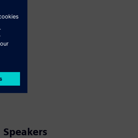
Speakers