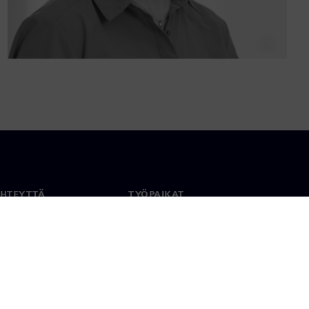
YHTEYTTÄ
TYÖPAIKAT
stiedot
Työ ja ura
paikat
Avoimet roolit
anlaajuisesti