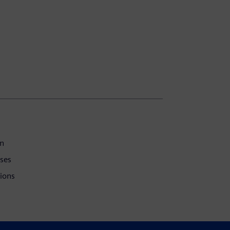
on
ses
tions