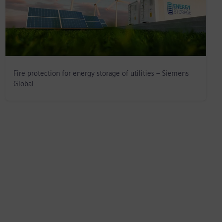
Fire protection for energy storage of utilities – Siemens
Global