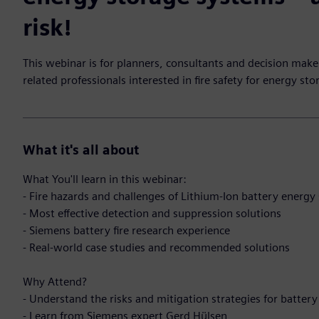
risk!
This webinar is for planners, consultants and decision maker
related professionals interested in fire safety for energy st
What it's all about
What You'll learn in this webinar:
- Fire hazards and challenges of Lithium-Ion battery energ
- Most effective detection and suppression solutions
- Siemens battery fire research experience
- Real-world case studies and recommended solutions
Why Attend?
- Understand the risks and mitigation strategies for batter
- Learn from Siemens expert Gerd Hülsen