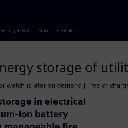
niekosysteemi
Aiheet ja oivallukset
nergy storage of utili
or watch it later on demand | Free of charg
storage in electrical
thium-Ion battery
a manageable fire