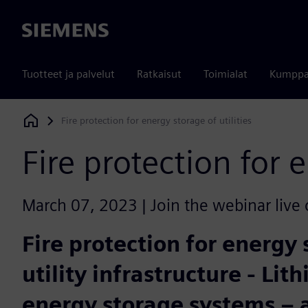
Siemens
Tuotteet ja palvelut
Ratkaisut
Toimialat
Kumppa
Fire protection for energy storage of utilities
Siemens Digital Industries Software
Fire protection for e
March 07, 2023 | Join the webinar live 
Fire protection for energy 
utility infrastructure - Li
energy storage systems – 