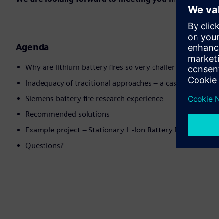
Agenda
Why are lithium battery fires so very challenging?
Inadequacy of traditional approaches – a case study
Siemens battery fire research experience
Recommended solutions
Example project – Stationary Li-Ion Battery Energy Stor
Questions?