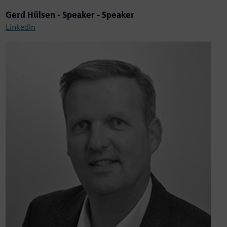
Gerd Hülsen - Speaker - Speaker
LinkedIn