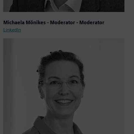
Michaela Mönikes - Moderator - Moderator
LinkedIn