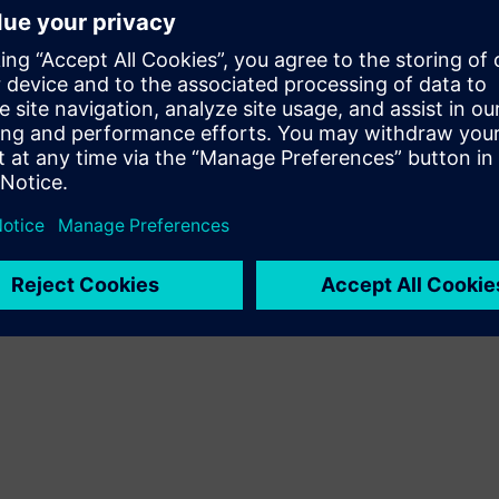
age and UPS