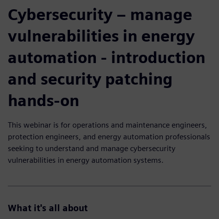
Cybersecurity – manage
vulnerabilities in energy
automation - introduction
and security patching
hands-on
This webinar is for operations and maintenance engineers,
protection engineers, and energy automation professionals
seeking to understand and manage cybersecurity
vulnerabilities in energy automation systems.
What it's all about