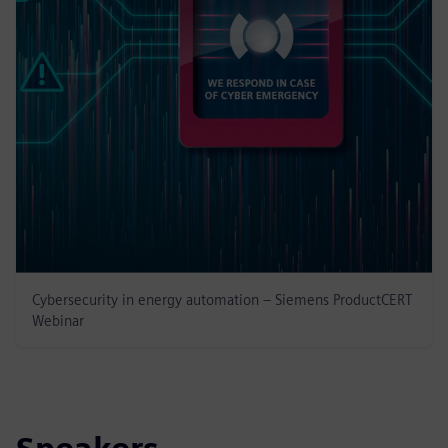
Cybersecurity in energy automation – Siemens ProductCERT
Webinar