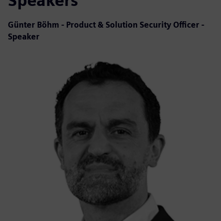
Speakers
Günter Böhm - Product & Solution Security Officer -
Speaker