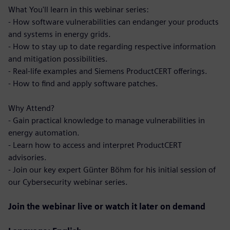
What You'll learn in this webinar series:
- How software vulnerabilities can endanger your products
and systems in energy grids.
- How to stay up to date regarding respective information
and mitigation possibilities.
- Real-life examples and Siemens ProductCERT offerings.
- How to find and apply software patches.
Why Attend?
- Gain practical knowledge to manage vulnerabilities in
energy automation.
- Learn how to access and interpret ProductCERT
advisories.
- Join our key expert Günter Böhm for his initial session of
our Cybersecurity webinar series.
Join the webinar live or watch it later on demand