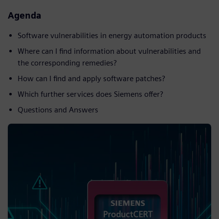
Agenda
Software vulnerabilities in energy automation products
Where can I find information about vulnerabilities and
the corresponding remedies?
How can I find and apply software patches?
Which further services does Siemens offer?
Questions and Answers