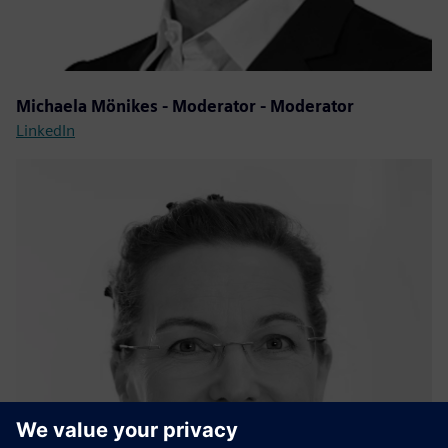
Michaela Mönikes - Moderator - Moderator
LinkedIn