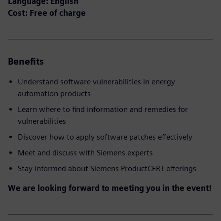
Language: English
Cost: Free of charge
Benefits
Understand software vulnerabilities in energy
automation products
Learn where to find information and remedies for
vulnerabilities
Discover how to apply software patches effectively
Meet and discuss with Siemens experts
Stay informed about Siemens ProductCERT offerings
We are looking forward to meeting you in the event!