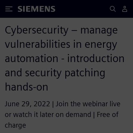
Siemens
Cybersecurity – manage
vulnerabilities in energy
automation - introduction
and security patching
hands-on
June 29, 2022 | Join the webinar live
or watch it later on demand | Free of
charge