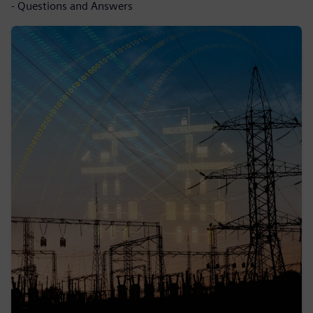
- Questions and Answers