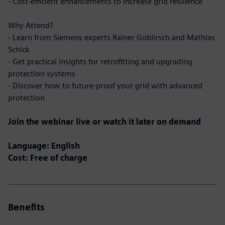
- Cost-efficient enhancements to increase grid resilience
Why Attend?
- Learn from Siemens experts Rainer Goblirsch and Mathias
Schick
- Get practical insights for retrofitting and upgrading
protection systems
- Discover how to future-proof your grid with advanced
protection
Join the webinar live or watch it later on demand
Language: English
Cost: Free of charge
Benefits