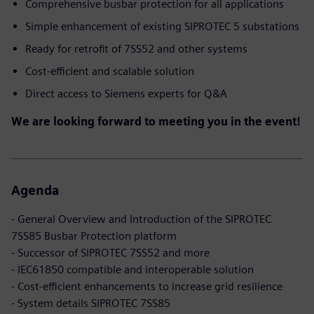
Comprehensive busbar protection for all applications
Simple enhancement of existing SIPROTEC 5 substations
Ready for retrofit of 7SS52 and other systems
Cost-efficient and scalable solution
Direct access to Siemens experts for Q&A
We are looking forward to meeting you in the event!
Agenda
- General Overview and Introduction of the SIPROTEC
7SS85 Busbar Protection platform
- Successor of SIPROTEC 7SS52 and more
- IEC61850 compatible and interoperable solution
- Cost-efficient enhancements to increase grid resilience
- System details SIPROTEC 7SS85