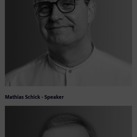
Mathias Schick - Speaker