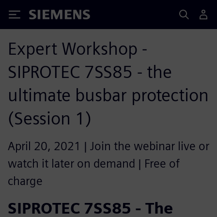
Siemens
Expert Workshop -
SIPROTEC 7SS85 - the
ultimate busbar protection
(Session 1)
April 20, 2021 | Join the webinar live or
watch it later on demand | Free of
charge
SIPROTEC 7SS85 - The