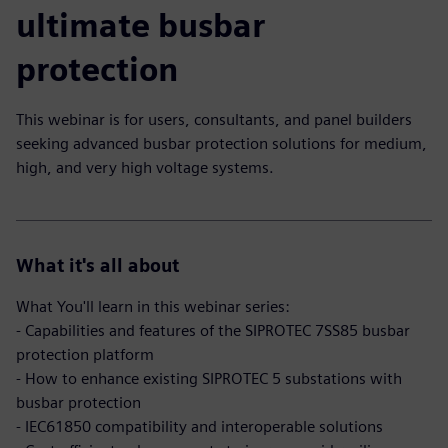
ultimate busbar
protection
This webinar is for users, consultants, and panel builders
seeking advanced busbar protection solutions for medium,
high, and very high voltage systems.
What it's all about
What You'll learn in this webinar series:
- Capabilities and features of the SIPROTEC 7SS85 busbar
protection platform
- How to enhance existing SIPROTEC 5 substations with
busbar protection
- IEC61850 compatibility and interoperable solutions