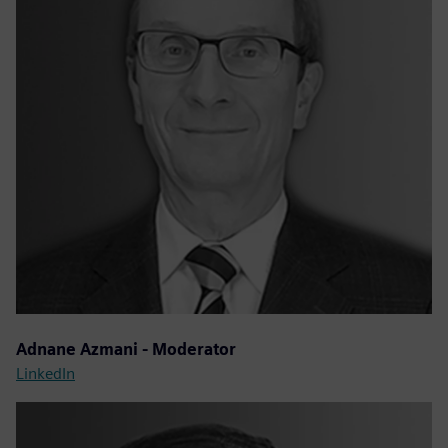
Adnane Azmani - Moderator
LinkedIn