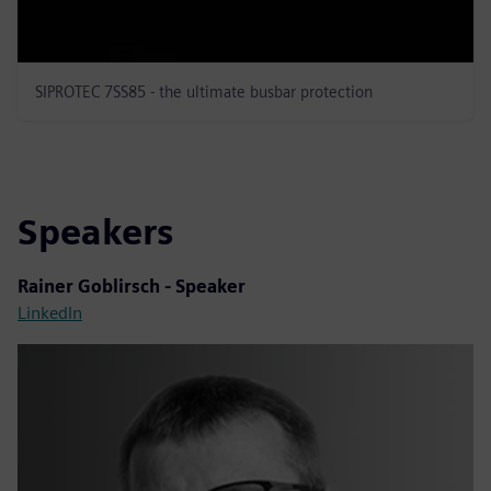
SIPROTEC 7SS85 - the ultimate busbar protection
Speakers
Rainer Goblirsch - Speaker
LinkedIn