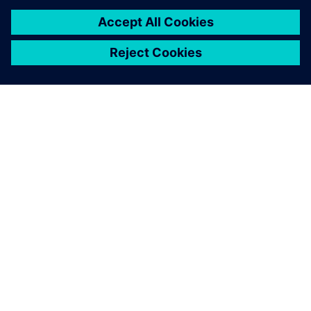
TIETOA SIEMENSISTÄ
YRITYSTIEDOT
OTA YHTEYTTÄ