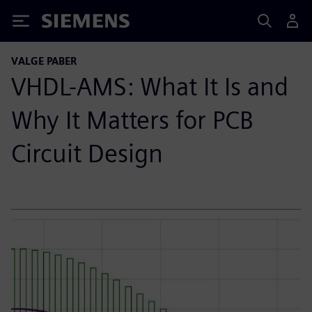
Siemens
VALGE PABER
VHDL-AMS: What It Is and
Why It Matters for PCB
Circuit Design