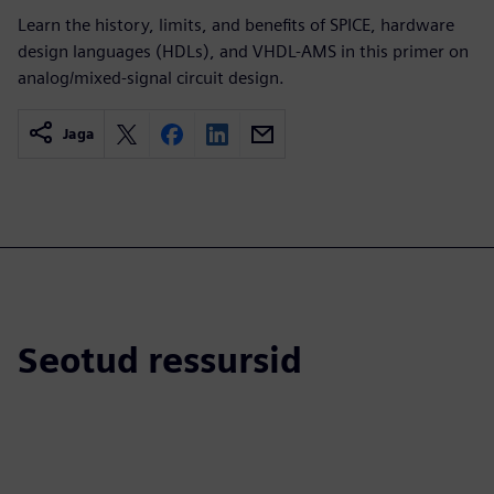
Learn the history, limits, and benefits of SPICE, hardware
design languages (HDLs), and VHDL-AMS in this primer on
analog/mixed-signal circuit design.
Jaga
Seotud ressursid