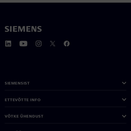
SIEMENSIST
ETTEVÕTTE INFO
VÕTKE ÜHENDUST