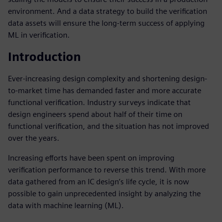
environment. And a data strategy to build the verification
data assets will ensure the long-term success of applying
ML in verification.
Introduction
Ever-increasing design complexity and shortening design-
to-market time has demanded faster and more accurate
functional verification. Industry surveys indicate that
design engineers spend about half of their time on
functional verification, and the situation has not improved
over the years.
Increasing efforts have been spent on improving
verification performance to reverse this trend. With more
data gathered from an IC design’s life cycle, it is now
possible to gain unprecedented insight by analyzing the
data with machine learning (ML).