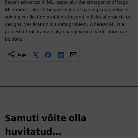
Recent advances in ML, especially the emergence of large
ML models, afford the possibility of gaining knowledge in
solving verification problems beyond individual projects or
designs. Verification is a data problem, whereas ML is a
powerful tool dramatically changing how verification can
be done.
Jaga
Samuti võite olla
huvitatud...