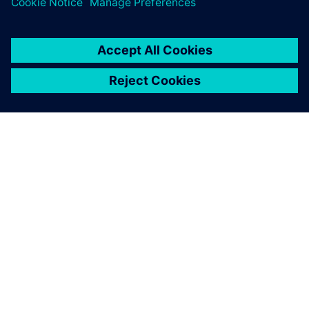
SIEMENSIST
ETTEVÕTTE INFO