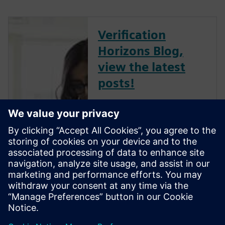
Verification
Horizons Blog,
view the latest
posts!
The Verification Horizons Blog,
led by recognized industry
experts; Harry Foster, Tom
Fitzpatrick, Dave Rich, Rich
Edelman, Jacob Wiltgen, Joe
Hupcey, Chris Giles and Ray
Salemi is your source for
updates on concepts, values,
stan...