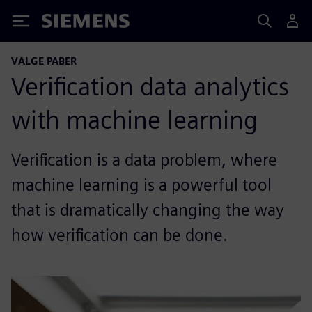
Siemens
VALGE PABER
Verification data analytics
with machine learning
Verification is a data problem, where
machine learning is a powerful tool
that is dramatically changing the way
how verification can be done.