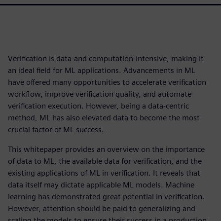
Verification is data-and computation-intensive, making it
an ideal field for ML applications. Advancements in ML
have offered many opportunities to accelerate verification
workflow, improve verification quality, and automate
verification execution. However, being a data-centric
method, ML has also elevated data to become the most
crucial factor of ML success.
This whitepaper provides an overview on the importance
of data to ML, the available data for verification, and the
existing applications of ML in verification. It reveals that
data itself may dictate applicable ML models. Machine
learning has demonstrated great potential in verification.
However, attention should be paid to generalizing and
scaling the models to ensure their success in a production