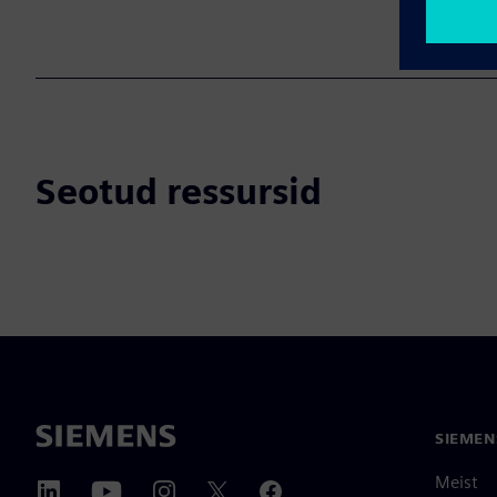
Seotud ressursid
SIEMEN
Meist