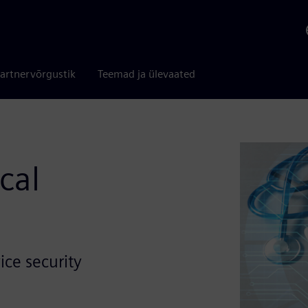
artnervõrgustik
Teemad ja ülevaated
cal
ice security