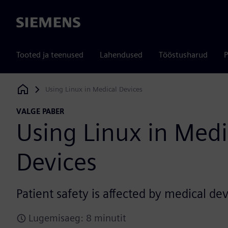
Siemens
Tooted ja teenused
Lahendused
Tööstusharud
P
Using Linux in Medical Devices
Siemens Digital Industries Software
VALGE PABER
Using Linux in Medi
Devices
Patient safety is affected by medical dev
Lugemisaeg: 8 minutit