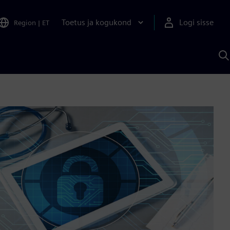
Toetus ja kogukond
Logi sisse
Region
|
ET
O
S
A