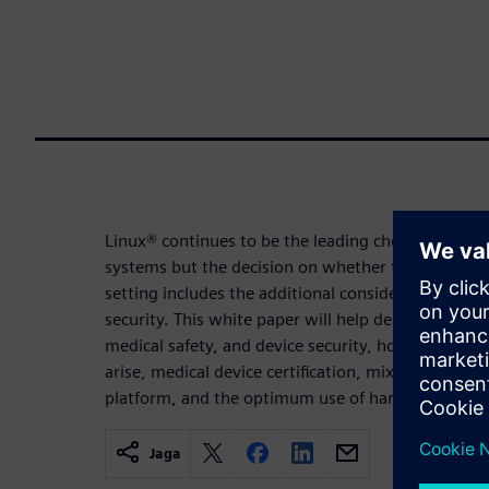
Linux® continues to be the leading choice for em
systems but the decision on whether to choose Lin
setting includes the additional considerations of p
security. This white paper will help designers und
medical safety, and device security, how to addres
arise, medical device certification, mixed-safety c
platform, and the optimum use of hardware.
Jaga