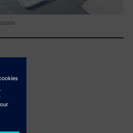
security