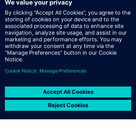
Seotud ressursid