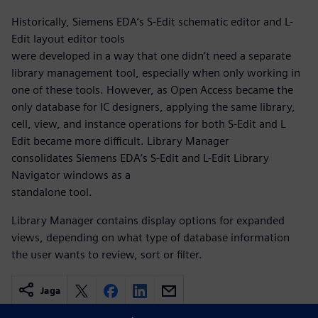
Historically, Siemens EDA’s S-Edit schematic editor and L-
Edit layout editor tools
were developed in a way that one didn’t need a separate
library management tool, especially when only working in
one of these tools. However, as Open Access became the
only database for IC designers, applying the same library,
cell, view, and instance operations for both S-Edit and L
Edit became more difficult. Library Manager
consolidates Siemens EDA’s S-Edit and L-Edit Library
Navigator windows as a
standalone tool.
Library Manager contains display options for expanded
views, depending on what type of database information
the user wants to review, sort or filter.
Jaga