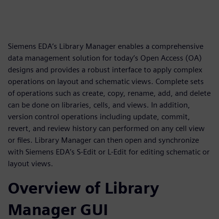
Siemens EDA’s Library Manager enables a comprehensive
data management solution for today’s Open Access (OA)
designs and provides a robust interface to apply complex
operations on layout and schematic views. Complete sets
of operations such as create, copy, rename, add, and delete
can be done on libraries, cells, and views. In addition,
version control operations including update, commit,
revert, and review history can performed on any cell view
or files. Library Manager can then open and synchronize
with Siemens EDA’s S-Edit or L-Edit for editing schematic or
layout views.
Overview of Library
Manager GUI