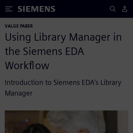
Siemens
VALGE PABER
Using Library Manager in
the Siemens EDA
Workflow
Introduction to Siemens EDA's Library
Manager