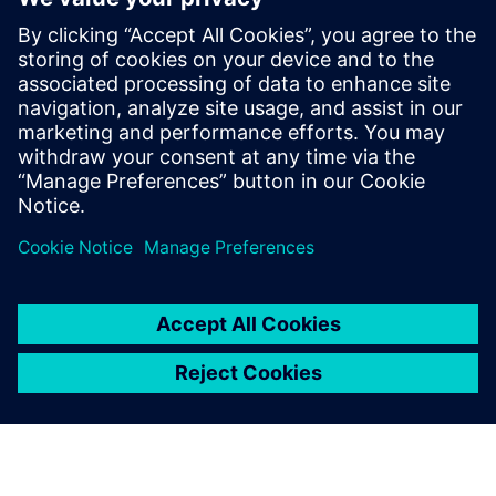
led by recognized industry
experts; Harry Foster, Tom
Fitzpatrick, Dave Rich, Rich
Edelman, Jacob Wiltgen, Joe
Hupcey, Chris Giles and Ray
Salemi is your source for
updates on concepts, values,
stan...