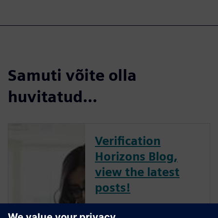
Samuti võite olla
huvitatud...
Verification
Horizons Blog,
view the latest
posts!
The Verification Horizons Blog,