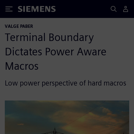
Siemens
VALGE PABER
Terminal Boundary
Dictates Power Aware
Macros
Low power perspective of hard macros