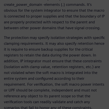
create_power_domain -elements {.} commands. It’s
obvious for the system integrator to ensure that the macro
is connected to proper supplies and that the boundary of IP
are properly protected with respect to the parent and
between other power domains that have signal crossing.
The protection may specify isolation strategies with specific
clamping requirements. It may also specify retention hence
it is require to ensure backup supplies for the critical
registers to retain the data during the power down. In
addition, IP integrator must ensure that these constraints
(isolation with clamp value, retention registers, etc.) are
not violated when the soft macro is integrated into the
entire system and configured according to their
requirement. For verification, the soft macro power intents
or UPF should be complete, independent and must not
reference any object to its parent scope so that the
verification tools can readily validate and catch any
scenarios that fail to honor any of these constraints.