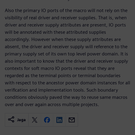
Also the primary IO ports of the macro will not rely on the
visibility of real driver and receiver supplies. That is, when
driver and receiver supply attributes are present, IO ports
will be annotated with these attributed supplies
accordingly. However when these supply attributes are
absent, the driver and receiver supply will reference to the
primary supply set of its own top level power domain. It is
also important to know that the driver and receiver supply
contexts for soft macro IO ports reveal that they are
regarded as the terminal points or terminal boundaries
with respect to the ancestor power domain instances for all
verification and implementation tools. Such boundary
conditions obviously paved the way to reuse same macros
over and over again across multiple projects.
Jaga