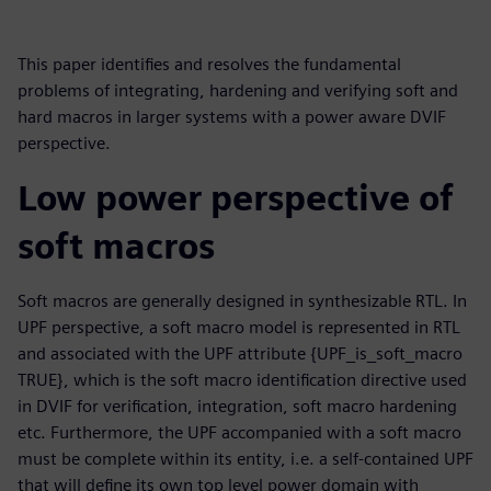
This paper identifies and resolves the fundamental
problems of integrating, hardening and verifying soft and
hard macros in larger systems with a power aware DVIF
perspective.
Low power perspective of
soft macros
Soft macros are generally designed in synthesizable RTL. In
UPF perspective, a soft macro model is represented in RTL
and associated with the UPF attribute {UPF_is_soft_macro
TRUE}, which is the soft macro identification directive used
in DVIF for verification, integration, soft macro hardening
etc. Furthermore, the UPF accompanied with a soft macro
must be complete within its entity, i.e. a self-contained UPF
that will define its own top level power domain with