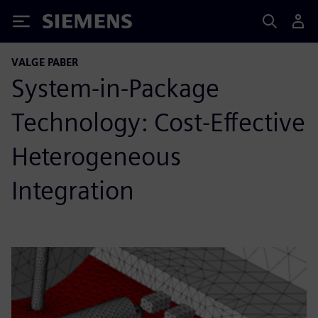
Siemens
VALGE PABER
System-in-Package
Technology: Cost-Effective
Heterogeneous
Integration