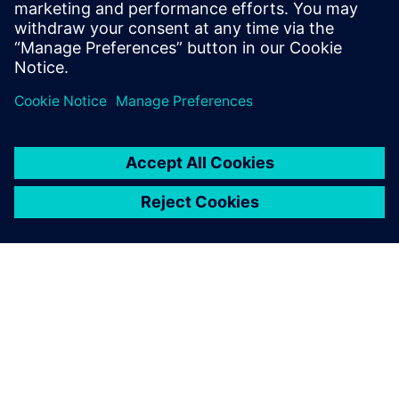
Seotud ressursid