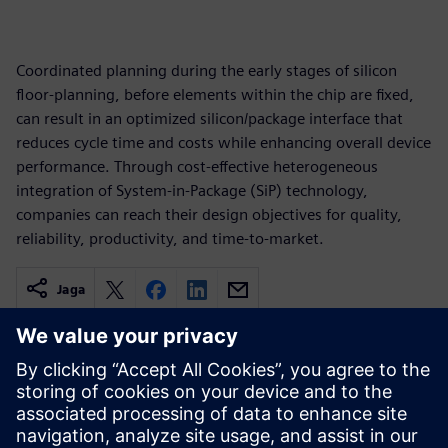
Coordinated planning during the early stages of silicon
floor-planning, before elements within the chip are fixed,
can result in an optimized silicon/package interface that
reduces cycle time and costs while enhancing overall device
performance. Through cost-effective heterogeneous
integration of System-in-Package (SiP) technology,
companies can reach their design objectives for quality,
reliability, productivity, and time-to-market.
Jaga