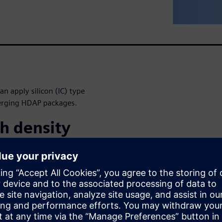
n apply silicon (IC) type
merging HDAP packages.
h density
next-generation architecture
nce, lower power, smaller PCB
of disruptive packaging
ckages (2.5D), CoWoS, high
w solutions present unique