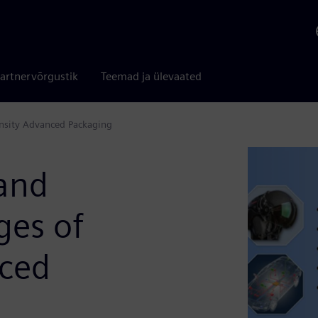
artnervõrgustik
Teemad ja ülevaated
ensity Advanced Packaging
 and
ges of
nced