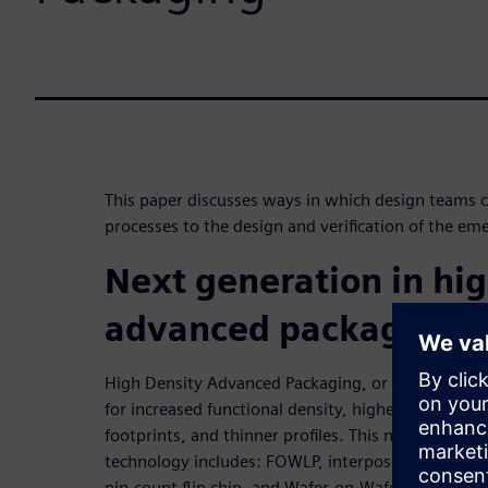
This paper discusses ways in which design teams ca
processes to the design and verification of the e
Next generation in hig
advanced packaging
High Density Advanced Packaging, or HDAP, is the 
for increased functional density, higher performa
footprints, and thinner profiles. This new “breed” 
technology includes: FOWLP, interposer-based pa
pin-count flip chip, and Wafer-on-Wafer. These ne