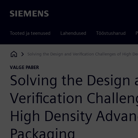
Siemens
Tooted ja teenused
Lahendused
Tööstusharud
P
Solving the Design and Verification Challenges of High D
Siemens Digital Industries Software
VALGE PABER
Solving the Design
Verification Challen
High Density Adva
Packaging