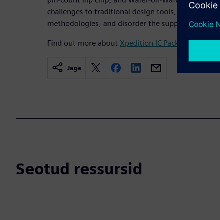
challenges to traditional design tools, are highly d
methodologies, and disorder the supply chain.
Find out more about
Xpedition IC Packaging Desig
Jaga
Seotud ressursid