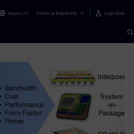
Toetus ja kogukond
Logi sisse
Region
|
ET
O
S
A