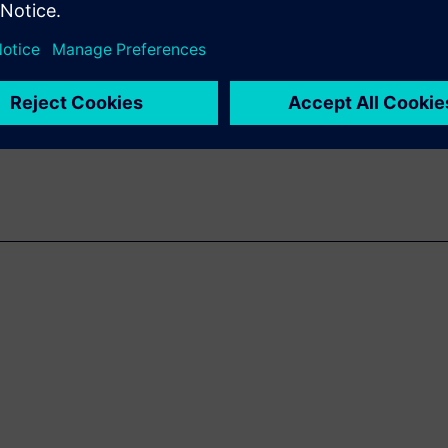
isruptive to traditional design
n