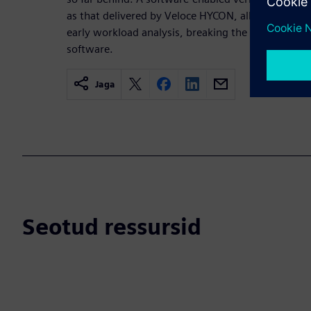
as that delivered by Veloce HYCON, allows earlier 
early workload analysis, breaking the hardware 
software.
Jaga
Seotud ressursid