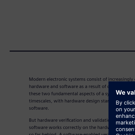
Modern electronic systems consist of increasingl
hardware and software as a result of continued “di
these two fundamental aspects of a system tend t
timescales, with hardware design starting as muc
software.
But hardware verification and validation must incl
software works correctly on the hardware – a diffi
so far behind. A software-enabled verification an