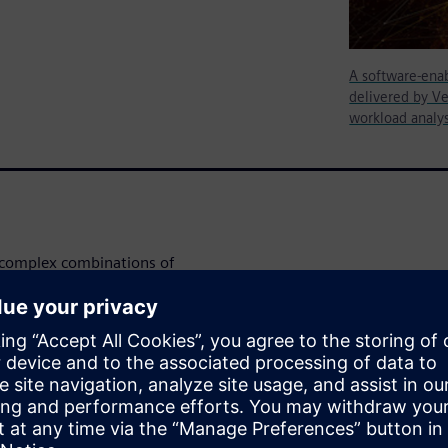
A software-enab
delivered by Ve
workload analy
y complex combinations of
gitalization.” Development of
o happen over very different
h as two years ahead of
ude proof that the intended
cult task when software lags
d validation methodology, such