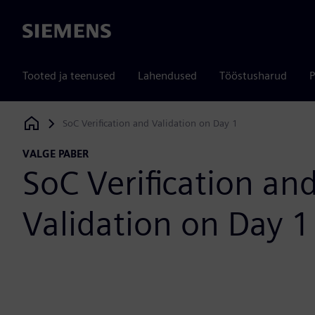
Siemens
Tooted ja teenused
Lahendused
Tööstusharud
P
SoC Verification and Validation on Day 1
Siemens Digital Industries Software
VALGE PABER
SoC Verification an
Validation on Day 1