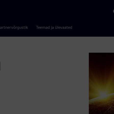
artnervõrgustik
Teemad ja ülevaated
d