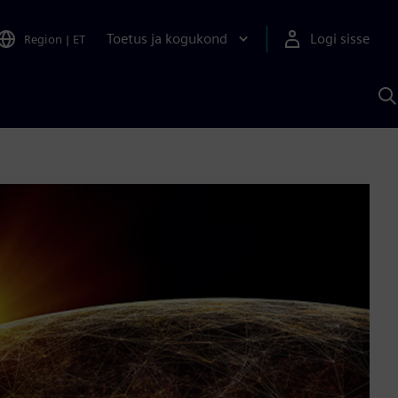
Toetus ja kogukond
Logi sisse
Region
|
ET
O
S
A