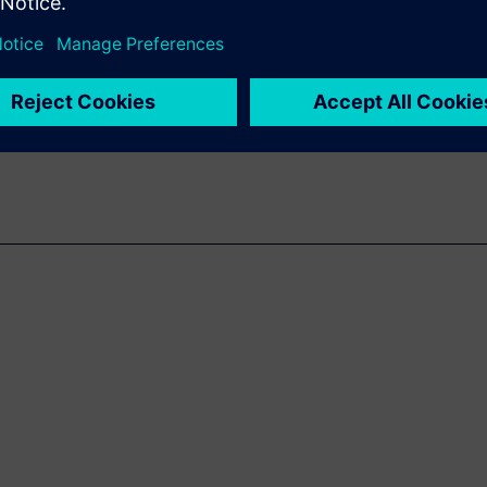
hardware verification through
dependency on system