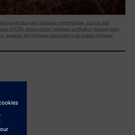
led verification and validation methodology, such as that
loce HYCON, allows earlier hardware verification through early
sis, breaking the hardware dependency on system software.