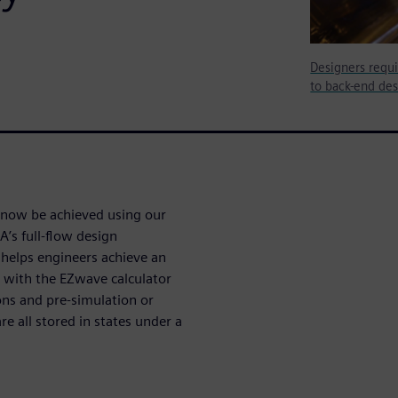
Designers requi
to back-end des
an now be achieved using our
’s full-flow design
 helps engineers achieve an
 with the EZwave calculator
ons and pre-simulation or
e all stored in states under a