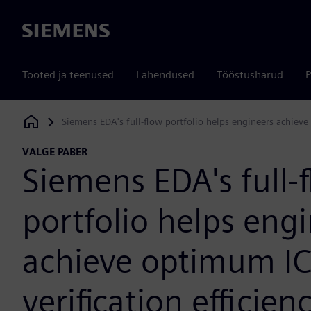
Siemens
Tooted ja teenused
Lahendused
Tööstusharud
P
Siemens EDA's full-flow portfolio helps engineers achieve 
Siemens Digital Industries Software
VALGE PABER
Siemens EDA's full-
portfolio helps eng
achieve optimum IC
verification efficien