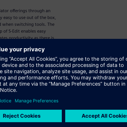
lator offerings through an
ry easy to use out of the box,
ed when switching tools. The
 of S-Edit enables easy
tes productivity as there is
drop- down options. The
the command window, and
ch are conveniently located in
 to suit any work style or
transistor, two-stage
ation. The dummy devices are
common centroid layout for