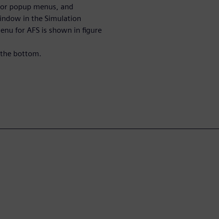
s or popup menus, and
indow in the Simulation
nu for AFS is shown in figure
 the bottom.