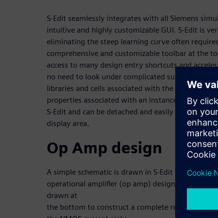
S-Edit seamlessly integrates with all Siemens simu
intuitive and highly customizable GUI. S-Edit is ve
eliminating the steep learning curve often requir
comprehensive and customizable toolbar at the top
access to many design entry shortcuts and accelera
no need to look under complicated sub-menu and 
libraries and cells associated with the design, 
properties associated with an instance or test ben
S-Edit and can be detached and easily reconfigured
display area.
Op Amp design
A simple schematic is drawn in S-Edit for an eight 
operational amplifier (op amp) design implement
drawn at
the bottom to construct a complete rectangular, 