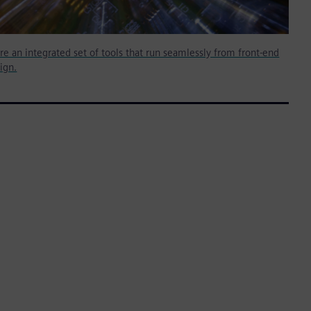
re an integrated set of tools that run seamlessly from front-end
ign.