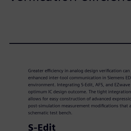
Greater efficiency in analog design verification c
enhanced inter-tool communication in Siemens EDA
environment. Integrating S-Edit, AFS, and EZwave
optimum IC design outcome. The tight integration
allows for easy construction of advanced expressi
post-simulation measurement modifications that ar
schematic test bench.
S-Edit