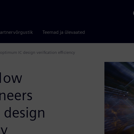
artnervõrgustik
Teemad ja ülevaated
optimum IC design verification efficiency
flow
ineers
 design
cy