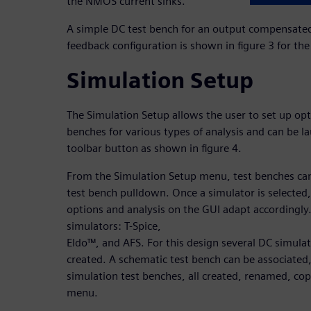
the NMOS current sinks.
A simple DC test bench for an output compensated 
feedback configuration is shown in figure 3 for th
Simulation Setup
The Simulation Setup allows the user to set up opt
benches for various types of analysis and can be l
toolbar button as shown in figure 4.
From the Simulation Setup menu, test benches can
test bench pulldown. Once a simulator is selected,
options and analysis on the GUI adapt accordingly.
simulators: T-Spice,
Eldo™, and AFS. For this design several DC simula
created. A schematic test bench can be associated,
simulation test benches, all created, renamed, co
menu.