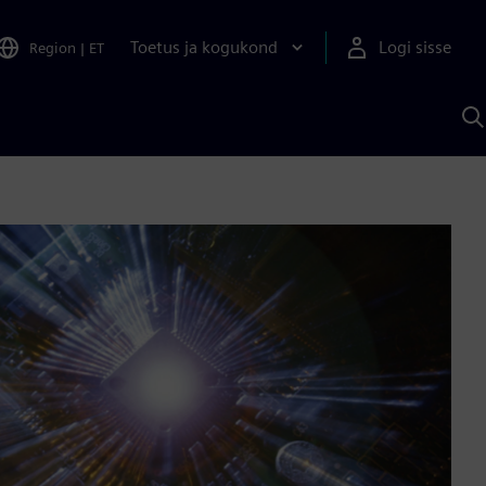
Toetus ja kogukond
Logi sisse
Region
|
ET
O
S
A