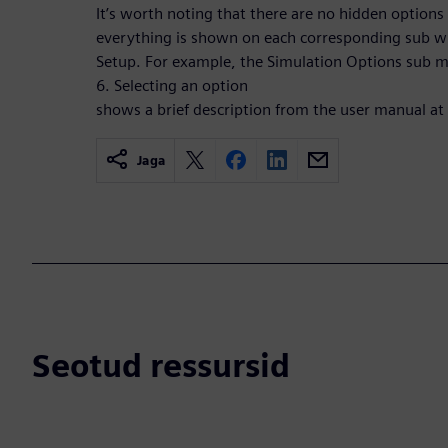
It’s worth noting that there are no hidden option
everything is shown on each corresponding sub w
Setup. For example, the Simulation Options sub me
6. Selecting an option
shows a brief description from the user manual at
Jaga
Seotud ressursid