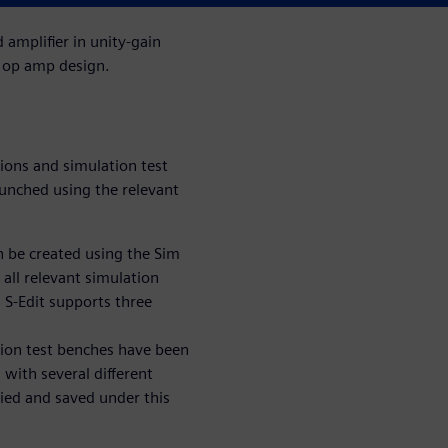
amplifier in unity-gain
e op amp design.
ions and simulation test
aunched using the relevant
 be created using the Sim
 all relevant simulation
 S-Edit supports three
tion test benches have been
 with several different
pied and saved under this