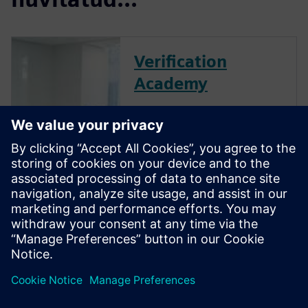
Verification
Academy
The Verification Academy
offers a unique opportunity to
mature your organization's
processes and reap the
benefits of advanced
functional verification. It
provides a comprehensive
UVM online resource with kits,
documentation, code...