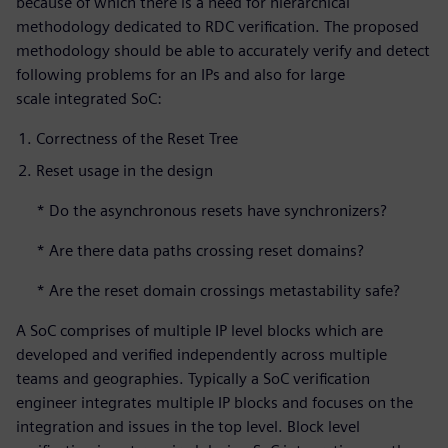
because of which there is a need for hierarchical
methodology dedicated to RDC verification. The proposed
methodology should be able to accurately verify and detect
following problems for an IPs and also for large
scale integrated SoC:
Correctness of the Reset Tree
Reset usage in the design
* Do the asynchronous resets have synchronizers?
* Are there data paths crossing reset domains?
* Are the reset domain crossings metastability safe?
A SoC comprises of multiple IP level blocks which are
developed and verified independently across multiple
teams and geographies. Typically a SoC verification
engineer integrates multiple IP blocks and focuses on the
integration and issues in the top level. Block level