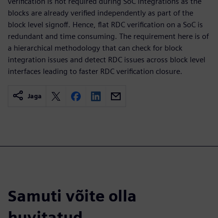
verification is not required during SoC integrations as the
blocks are already verified independently as part of the
block level signoff. Hence, flat RDC verification on a SoC is
redundant and time consuming. The requirement here is of
a hierarchical methodology that can check for block
integration issues and detect RDC issues across block level
interfaces leading to faster RDC verification closure.
Jaga
Samuti võite olla
huvitatud...