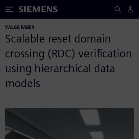
Siemens
VALGE PABER
Scalable reset domain
crossing (RDC) verification
using hierarchical data
models