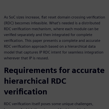
As SoC sizes increase, flat reset domain crossing verification
(RDC) becomes infeasible. What’s needed is a distributed
RDC verification mechanism, where each module can be
verified separately and then integrated for complete
verification. This paper presents a complete and accurate
RDC verification approach based on a hierarchical data
model that captures IP RDC intent for seamless integration
wherever that IP is reused.
Requirements for accurate
hierarchical RDC
verification
RDC verification itself poses some unique challenges,