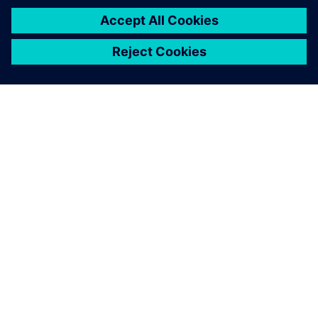
SIEMENSIST
ETTEVÕTTE INFO
VÕTKE ÜHENDUST