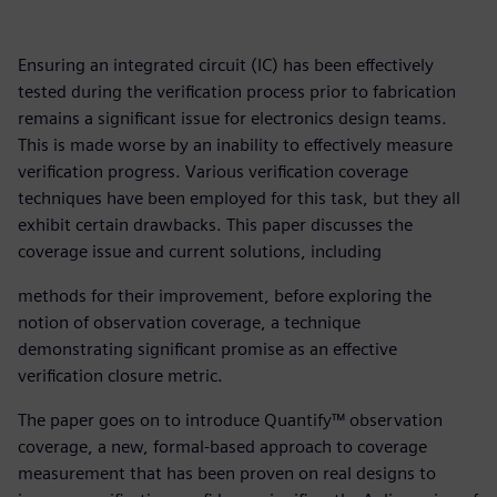
Ensuring an integrated circuit (IC) has been effectively
tested during the verification process prior to fabrication
remains a significant issue for electronics design teams.
This is made worse by an inability to effectively measure
verification progress. Various verification coverage
techniques have been employed for this task, but they all
exhibit certain drawbacks. This paper discusses the
coverage issue and current solutions, including
methods for their improvement, before exploring the
notion of observation coverage, a technique
demonstrating significant promise as an effective
verification closure metric.
The paper goes on to introduce Quantify™ observation
coverage, a new, formal-based approach to coverage
measurement that has been proven on real designs to