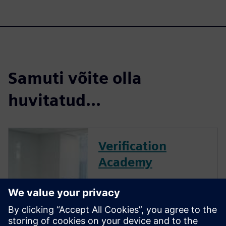
Samuti võite olla
huvitatud...
Verification
Academy
The Verification Academy
offers a unique opportunity to
mature your organization's
processes and reap the