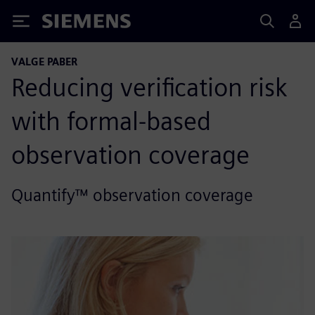
Siemens
VALGE PABER
Reducing verification risk
with formal-based
observation coverage
Quantify™ observation coverage