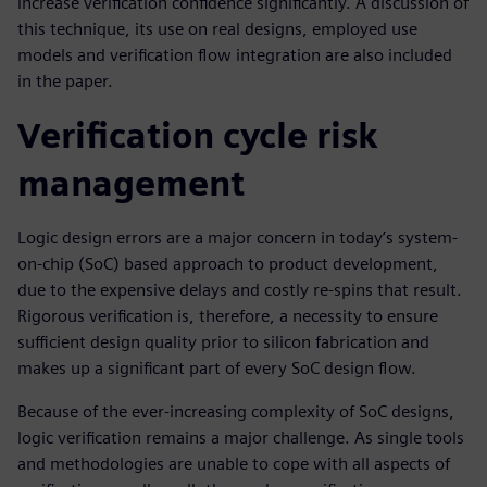
increase verification confidence significantly. A discussion of
this technique, its use on real designs, employed use
models and verification flow integration are also included
in the paper.
Verification cycle risk
management
Logic design errors are a major concern in today’s system-
on-chip (SoC) based approach to product development,
due to the expensive delays and costly re-spins that result.
Rigorous verification is, therefore, a necessity to ensure
sufficient design quality prior to silicon fabrication and
makes up a significant part of every SoC design flow.
Because of the ever-increasing complexity of SoC designs,
logic verification remains a major challenge. As single tools
and methodologies are unable to cope with all aspects of