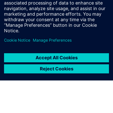
benefits of advanced
functional verification. It
provides a comprehensive
UVM online resource with kits,
documentation, code...