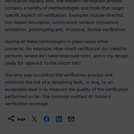
verification equally well, the modern verification process
contains a variety of methodologies and tools that target
specific aspects of verification. Examples include directed
test-based simulation, constrained random simulation,
emulation, prototyping and, of course, formal verification.
Having all these technologies in place raises other
concerns, for example: How much verification do I need to
perform, where do I need improved tests, and is my design
ready for tape-out to the silicon fab?
The only way to control the verification process and
minimize the risk of a remaining fault, or bug, to an
acceptable level is to measure the quality of the verification
performed so far. The common method of choice is
verification coverage.
Jaga