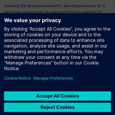
Deriving the physical constraints and fatigue issues for a
particular design prior to manufacturing is essential to
reduce board failure and decrease product time-to-market.
In harsh environments, fatigue can be responsible for up to
20% of failures. Xpedition® Design for Reliability (DfR)
empowers design teams to simulate vibration and
acceleration effects throughout the design creation process
to detect issues early, improving design quality and
decreasing time-to-market for the product.
Jaga