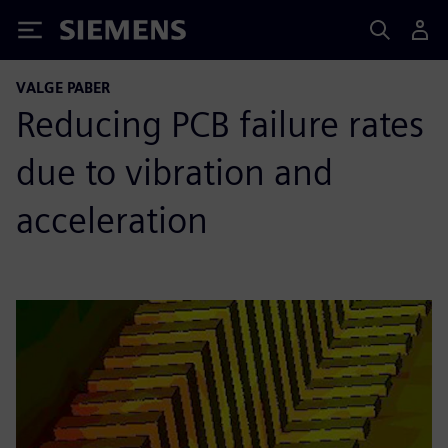
Siemens
VALGE PABER
Reducing PCB failure rates
due to vibration and
acceleration