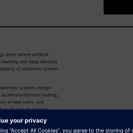
gn areas where artificial
e learning and deep learning
plexity of electronic system
 electronic systems design
 accelerate decision making,
ncy of new users, and
of multi-domain systems.
tes AI-