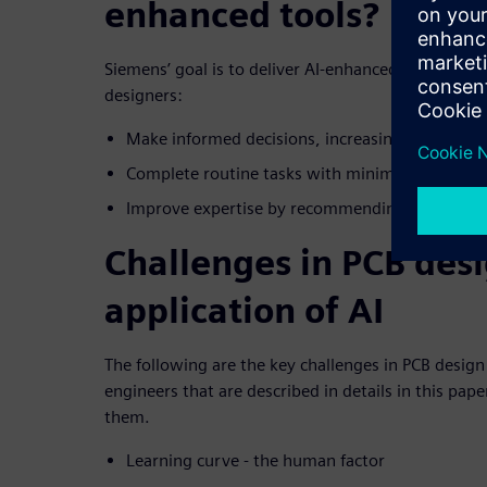
enhanced tools?
Siemens’ goal is to deliver AI-enhanced tools that 
designers:
Make informed decisions, increasing efficiency
Complete routine tasks with minimal effort, im
Improve expertise by recommending next tasks
Challenges in PCB desi
application of AI
The following are the key challenges in PCB desig
engineers that are described in details in this pa
them.
Learning curve - the human factor