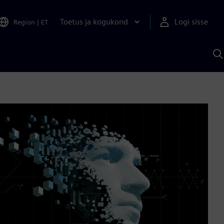
Toetus ja kogukond
Logi sisse
Region
|
ET
O
S
A