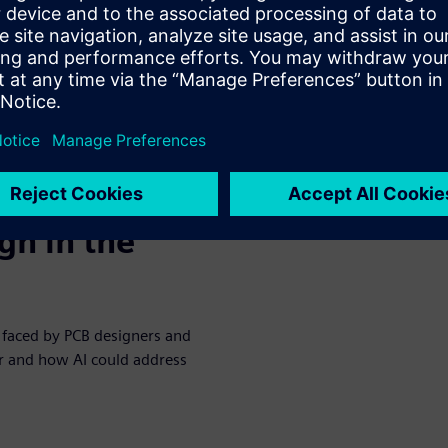
help electrical engineers and
proving productivity
gn in the
n faced by PCB designers and
per and how AI could address