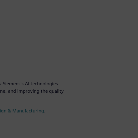
w Siemens's AI technologies
me, and improving the quality
sign & Manufacturing
.