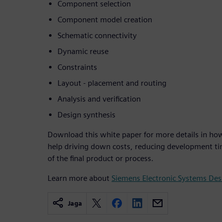
Component selection
Component model creation
Schematic connectivity
Dynamic reuse
Constraints
Layout - placement and routing
Analysis and verification
Design synthesis
Download this white paper for more details in ho
help driving down costs, reducing development ti
of the final product or process.
Learn more about
Siemens Electronic Systems De
Jaga