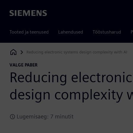
Siemens
Tooted ja teenused
Lahendused
Tööstusharud
P
Reducing electronic systems design complexity with AI
Siemens Digital Industries Software
VALGE PABER
Reducing electronic
design complexity w
Lugemisaeg: 7 minutit