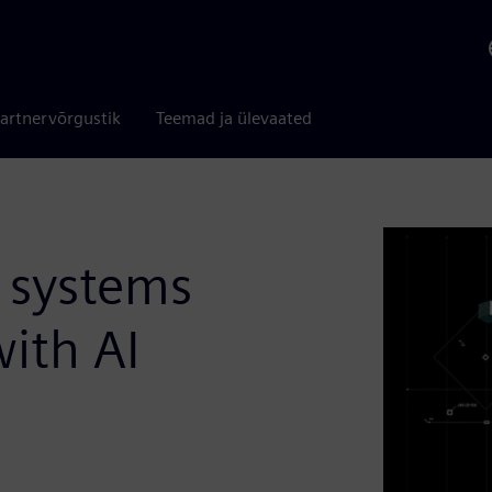
artnervõrgustik
Teemad ja ülevaated
 systems
ith AI