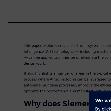
This paper explores crucial electronic systems desi
intelligence (AI) technologies — including machin
— can be applied to minimize or eliminate the com
design work.
It also highlights a number of areas in the typical
process where AI technologies can be leveraged to
automate mundane processes, improve the efficie
optimize the performance and manufacturability 
Why does Siemens crea