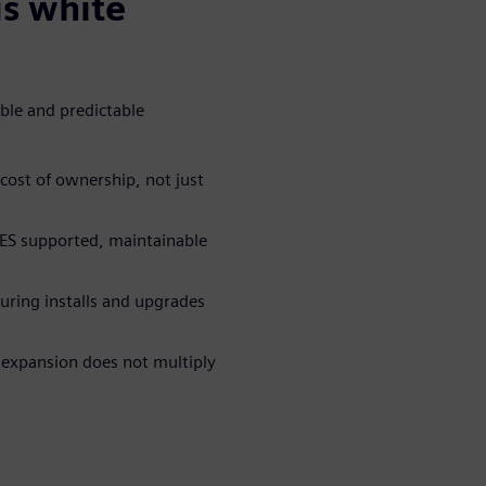
is white
ible and predictable
cost of ownership, not just
ES supported, maintainable
ring installs and upgrades
 expansion does not multiply