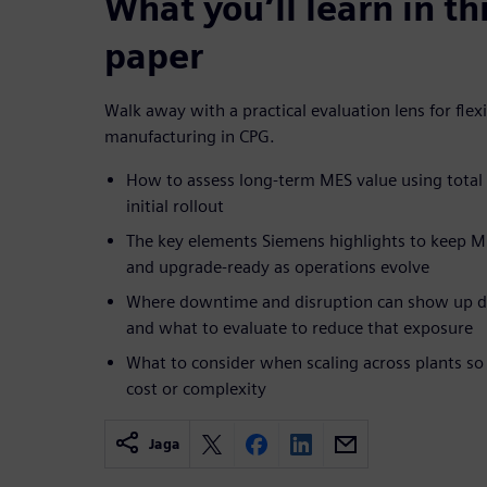
What you’ll learn in th
paper
Walk away with a practical evaluation lens for flex
manufacturing in CPG.
How to assess long-term MES value using total 
initial rollout
The key elements Siemens highlights to keep M
and upgrade-ready as operations evolve
Where downtime and disruption can show up du
and what to evaluate to reduce that exposure
What to consider when scaling across plants so
cost or complexity
Jaga