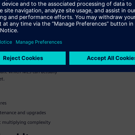
CPG
ctuations, constant product
on schedules that can't
uate which MES can actually
et.
ures
ntenance and upgrades
t multiplying complexity