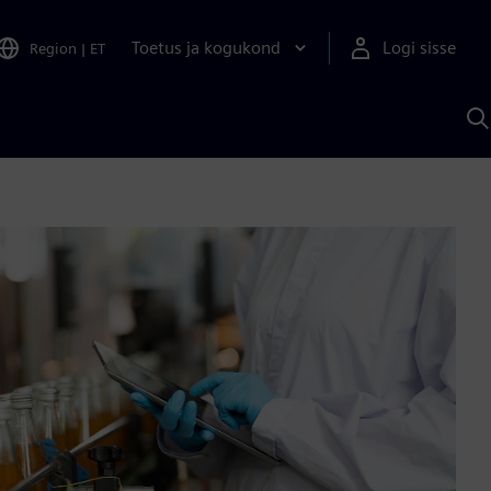
Toetus ja kogukond
Logi sisse
Region
|
ET
O
S
A