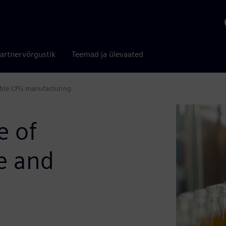
artnervõrgustik
Teemad ja ülevaated
table CPG manufacturing
e of
le and