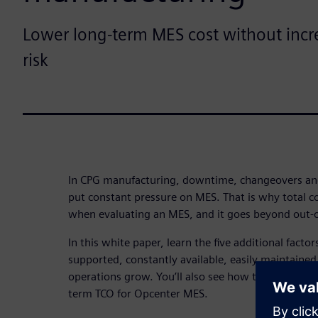
Lower long-term MES cost without incr
risk
In CPG manufacturing, downtime, changeovers a
put constant pressure on MES. That is why total c
when evaluating an MES, and it goes beyond out-of
In this white paper, learn the five additional facto
supported, constantly available, easily maintaine
operations grow. You’ll also see how these conside
term TCO for Opcenter MES.