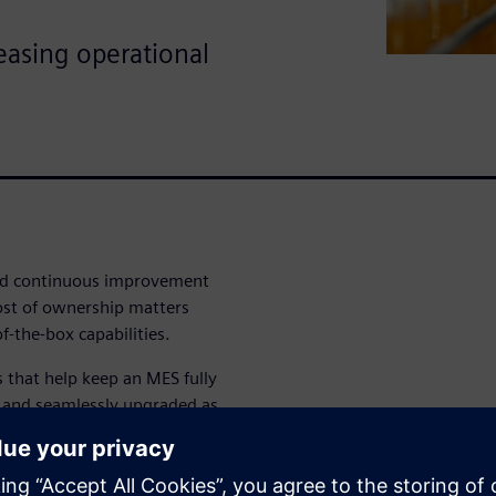
easing operational
nd continuous improvement
ost of ownership matters
-the-box capabilities.
rs that help keep an MES fully
d and seamlessly upgraded as
rations help reduce long-