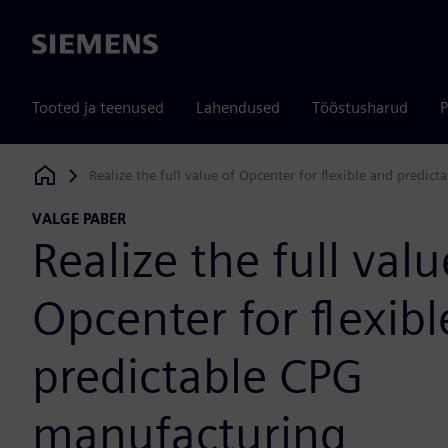
Siemens
Tooted ja teenused
Lahendused
Tööstusharud
P
Realize the full value of Opcenter for flexible and predic
Siemens Digital Industries Software
VALGE PABER
Realize the full valu
Opcenter for flexib
predictable CPG
manufacturing