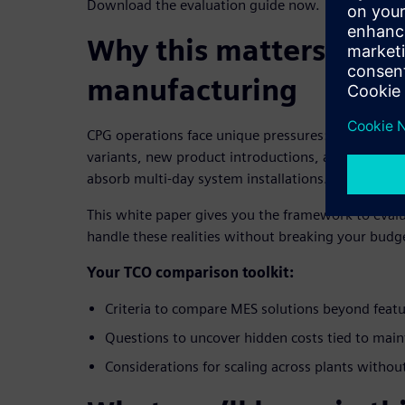
Download the evaluation guide now.
Why this matters for 
manufacturing
CPG operations face unique pressures: volume flu
variants, new product introductions, and producti
absorb multi-day system installations.
This white paper gives you the framework to eval
handle these realities without breaking your budg
Your TCO comparison toolkit:
Criteria to compare MES solutions beyond feat
Questions to uncover hidden costs tied to mai
Considerations for scaling across plants withou