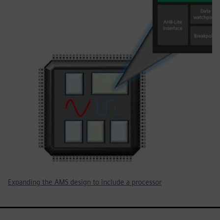
Expanding the AMS design to include a processor