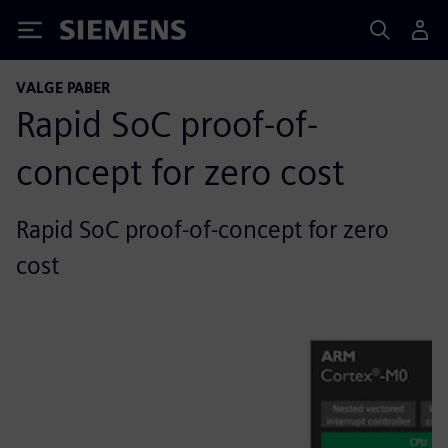
Siemens
VALGE PABER
Rapid SoC proof-of-
concept for zero cost
Rapid SoC proof-of-concept for zero
cost