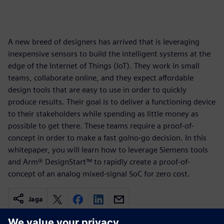
A new breed of designers has arrived that is leveraging
inexpensive sensors to build the intelligent systems at the
edge of the Internet of Things (IoT). They work in small
teams, collaborate online, and they expect affordable
design tools that are easy to use in order to quickly
produce results. Their goal is to deliver a functioning device
to their stakeholders while spending as little money as
possible to get there. These teams require a proof-of-
concept in order to make a fast go/no-go decision. In this
whitepaper, you will learn how to leverage Siemens tools
and Arm® DesignStart™ to rapidly create a proof-of-
concept of an analog mixed-signal SoC for zero cost.
Jaga