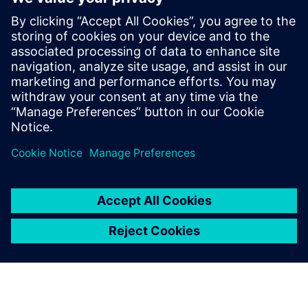
Seotud ressursid