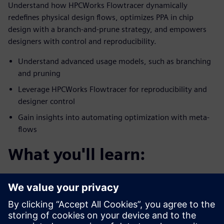
Understand how HPCWorks Flowtracer dynamically
redefines physical design flows, optimizes PPA in chip
design with a branch-and-prune strategy, and empowers
designers with control and reproducibility.
Understand advanced usage models, such as branching
and pruning
Leverage HPCWorks Flowtracer for reproducibility and
designer control
Gain insights into automating optimization with meta-
flows
What you'll learn:
You’ll discover how HPCWorks Flowtracer optimizes
physical chip design flows for PPA.
Enables efficient experimentation with design
parameters