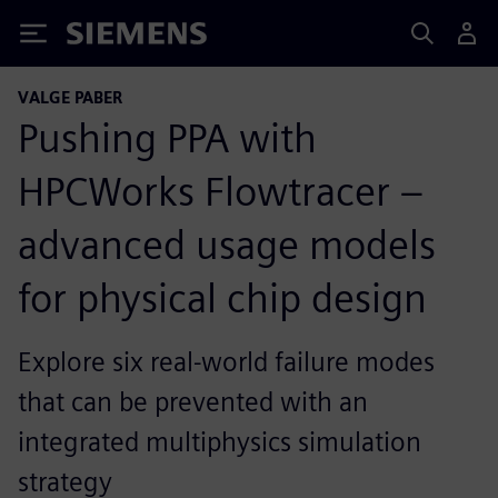
Siemens
VALGE PABER
Pushing PPA with
HPCWorks Flowtracer –
advanced usage models
for physical chip design
Explore six real-world failure modes
that can be prevented with an
integrated multiphysics simulation
strategy