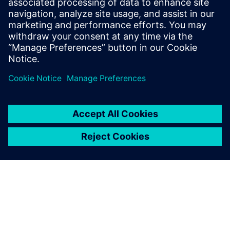
Improves design flow efficiency and automation
Identifies best-known methods for chip design
Jaga