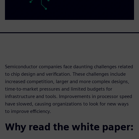
Semiconductor companies face daunting challenges related
to chip design and verification. These challenges include
increased competition, larger and more complex designs,
time-to-market pressures and limited budgets for
infrastructure and tools. Improvements in processor speed
have slowed, causing organizations to look for new ways
to improve efficiency.
Why read the white paper: