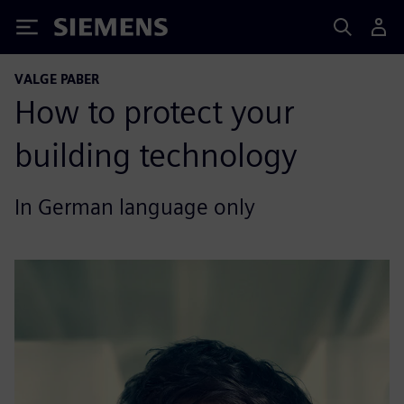
Siemens
VALGE PABER
How to protect your
building technology
In German language only