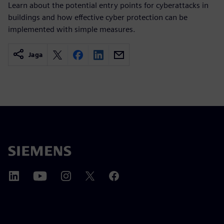
Learn about the potential entry points for cyberattacks in
buildings and how effective cyber protection can be
implemented with simple measures.
Jaga