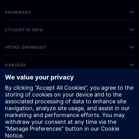
SIEMENSIST
ETTEVÕTTE INFO
VÕTKE ÜHENDUST
KARJÄÄR
©
Siemens
2026
Ettevõtte teave
Privaatsusteade
Küpsiste teave