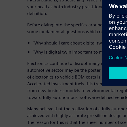
your head as both industry practitioners and vendo
definition.
Before diving into the specifics around defining a 
some fundamental questions which require attenti
"Why should I care about digital twin?"
"Why is digital twin important to my business?"
Electronics continue to disrupt many industries ac
automotive sector may be the poster child for this
of electronics to vehicle BOM costs is predicted t
Accelerated investment fuels this trend and is dri
from new business models to environmental regula
toward fully autonomous, software-defined vehicl
Many believe that the realization of a fully auton
achieved with highly accurate pre-silicon design a
The reason for this is that the sheer number of sce