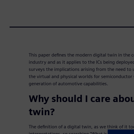
This paper defines the modern digital twin in the 
industry and as it applies to the ICs being deployed
surveys the implications arising from the need to 
the virtual and physical worlds for semiconductor 
generation of automotive capabilities.
Why should I care abou
twin?
The definition of a digital twin, as we think of it 
interpretations, so searching "What is a digital tw