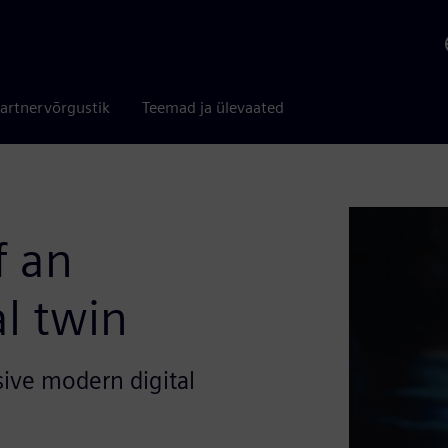
artnervõrgustik
Teemad ja ülevaated
f an
al twin
ive modern digital