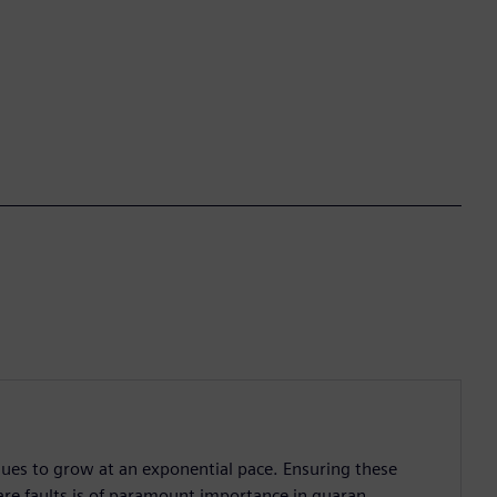
nues to grow at an exponential pace. Ensuring these
are faults is of paramount importance in guaran...