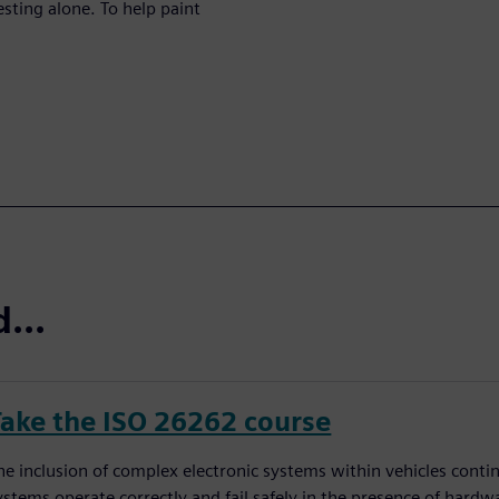
esting alone. To help paint
...
Take the ISO 26262 course
he inclusion of complex electronic systems within vehicles conti
ystems operate correctly and fail safely in the presence of hardw