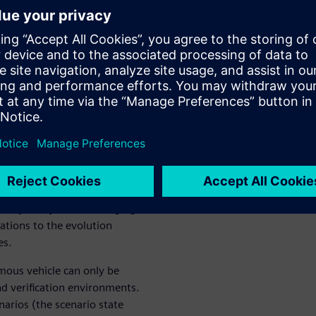
rs aren’t aligned on its true
digital twin, there may be
on, such as:
ross the globe, and the
 disruption. The contribution
o explode past 50% by 2030.
ven by many factors, ranging
tions to the evolution
es.
omous vehicle can only be
nd verification environments.
narios (the scenario state