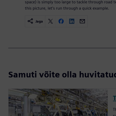
space) is simply too large to tackle through road t
this picture, let’s run through a quick example.
Jaga
Samuti võite olla huvitatud
T
s