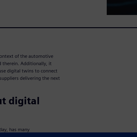
context of the automotive
 therein. Additionally, it
use digital twins to connect
suppliers delivering the next
t digital
today, has many
in?" may leave you scratching