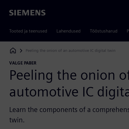
Siemens
Tooted ja teenused
Lahendused
Tööstusharud
P
Peeling the onion of an automotive IC digital twin
Siemens Digital Industries Software
VALGE PABER
Peeling the onion o
automotive IC digit
Learn the components of a comprehens
twin.