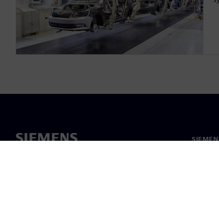
SIEMEN
Meist
Juhtimi
Uudised 