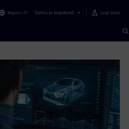
Toetus ja kogukond
Logi sisse
Region
|
ET
O
S
A