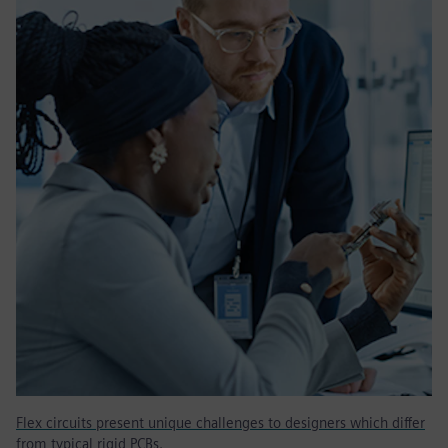
Flex circuits present unique challenges to designers which differ
from typical rigid PCBs.