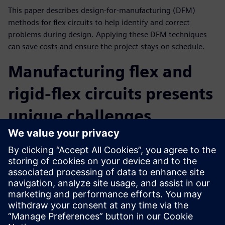
This paper describes design-for-manufacturing (DFM)
methods for flex circuits to help identify and correct
problems during design. Applying these DFM techniques
can save costs and ensure the project stays on schedule.
Manufacturing flex and
rigid-flex circuits presents
unique challenges
Flex circuits and the interface between rigid and flex
segments can have problems that do not exist with
standard rigid PCBs. This whitepaper identifies 10 common
challenges encountered by PCB designers and presents in-
depth actionable design solutions catered specifically to the
unique manufacturing process.