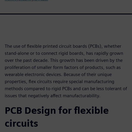
The use of flexible printed circuit boards (PCBs), whether
stand-alone or to connect rigid boards, has rapidly grown
over the past decade. This growth has been driven by the
proliferation of smaller form factors of products, such as
wearable electronic devices. Because of their unique
properties, flex circuits require special manufacturing
methods compared to rigid PCBs and can be less tolerant of
issues that negatively affect manufacturability.
PCB Design for flexible
circuits