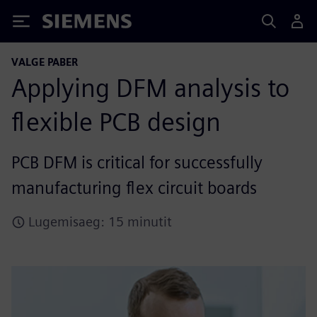
Siemens
VALGE PABER
Applying DFM analysis to
flexible PCB design
PCB DFM is critical for successfully
manufacturing flex circuit boards
Lugemisaeg: 15 minutit