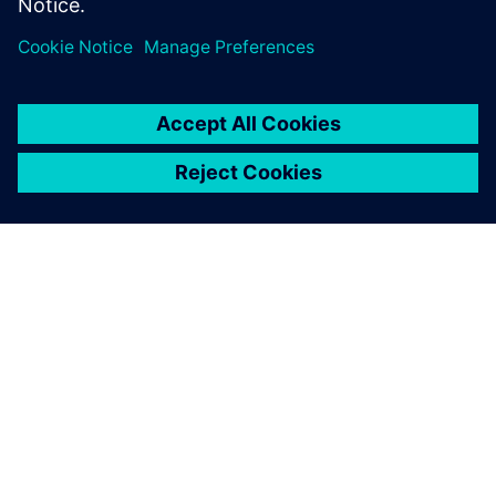
Jaga
SIEMENSIST
ETTEVÕTTE INFO