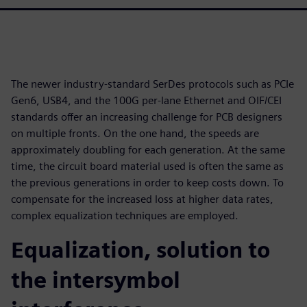
The newer industry-standard SerDes protocols such as PCIe
Gen6, USB4, and the 100G per-lane Ethernet and OIF/CEI
standards offer an increasing challenge for PCB designers
on multiple fronts. On the one hand, the speeds are
approximately doubling for each generation. At the same
time, the circuit board material used is often the same as
the previous generations in order to keep costs down. To
compensate for the increased loss at higher data rates,
complex equalization techniques are employed.
Equalization, solution to
the intersymbol