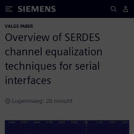
Siemens
VALGE PABER
Overview of SERDES
channel equalization
techniques for serial
interfaces
Lugemisaeg: 20 minutit