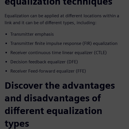
equalization techniques
Equalization can be applied at different locations within a
link and it can be of different types, including:
Transmitter emphasis
Transmitter finite impulse response (FIR) equalization
Receiver continuous time linear equalizer (CTLE)
Decision feedback equalizer (DFE)
Receiver Feed-forward equalizer (FFE)
Discover the advantages
and disadvantages of
different equalization
types