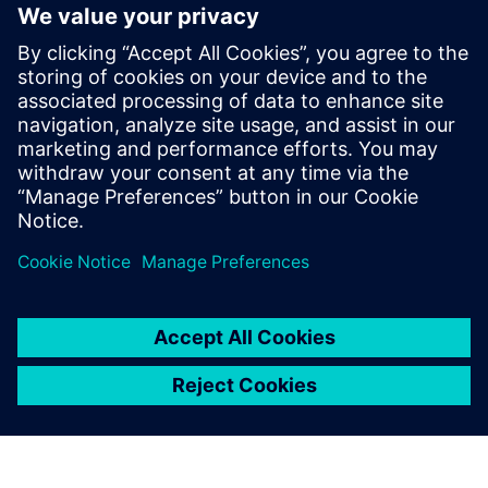
Rx FFE does not have limited output power as Tx FIR and
does not require back-channel for adaptation. But it
amplifies noise and precision. Setting coefficients require
adaptive algorithms. Tuning delays for analog
implementations.
Learn more about
SerDes Compliance
.
Jaga