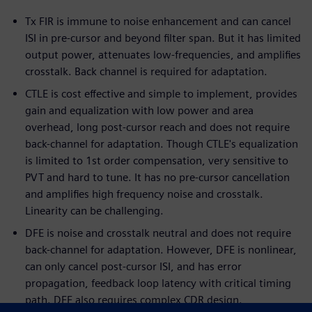
Tx FIR is immune to noise enhancement and can cancel
ISI in pre-cursor and beyond filter span. But it has limited
output power, attenuates low-frequencies, and amplifies
crosstalk. Back channel is required for adaptation.
CTLE is cost effective and simple to implement, provides
gain and equalization with low power and area
overhead, long post-cursor reach and does not require
back-channel for adaptation. Though CTLE's equalization
is limited to 1st order compensation, very sensitive to
PVT and hard to tune. It has no pre-cursor cancellation
and amplifies high frequency noise and crosstalk.
Linearity can be challenging.
DFE is noise and crosstalk neutral and does not require
back-channel for adaptation. However, DFE is nonlinear,
can only cancel post-cursor ISI, and has error
propagation, feedback loop latency with critical timing
path. DFE also requires complex CDR design.