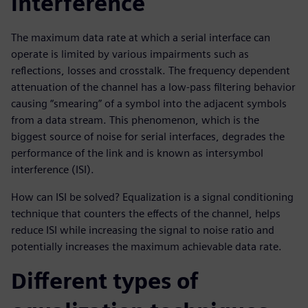
interference
The maximum data rate at which a serial interface can
operate is limited by various impairments such as
reflections, losses and crosstalk. The frequency dependent
attenuation of the channel has a low-pass filtering behavior
causing “smearing” of a symbol into the adjacent symbols
from a data stream. This phenomenon, which is the
biggest source of noise for serial interfaces, degrades the
performance of the link and is known as intersymbol
interference (ISI).
How can ISI be solved? Equalization is a signal conditioning
technique that counters the effects of the channel, helps
reduce ISI while increasing the signal to noise ratio and
potentially increases the maximum achievable data rate.
Different types of