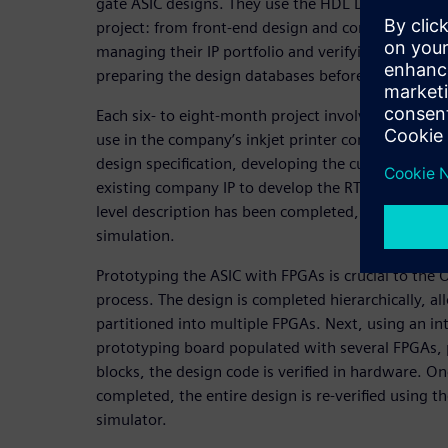
gate ASIC designs. They use the HDL Designer Serie
project: from front-end design and controlling des
managing their IP portfolio and verifying the FPGA 
preparing the design databases before shipment t
Each six- to eight-month project involves the desig
use in the company’s inkjet printer controller car
design specification, developing the custom bloc
existing company IP to develop the RTL description
level description has been completed, design verif
simulation.
Prototyping the ASIC with FPGAs is crucial to the Ol
process. The design is completed hierarchically, al
partitioned into multiple FPGAs. Next, using an in
prototyping board populated with several FPGAs,
blocks, the design code is verified in hardware. On
completed, the entire design is re-verified using th
simulator.