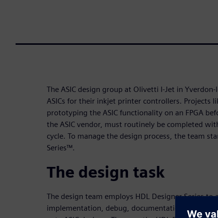
The ASIC design group at Olivetti I-Jet in Yverdon-
ASICs for their inkjet printer controllers. Projects l
prototyping the ASIC functionality on an FPGA bef
the ASIC vendor, must routinely be completed with
cycle. To manage the design process, the team st
Series™.
The design task
The design team employs HDL Designer Series to a
implementation, debug, documentation, and mana