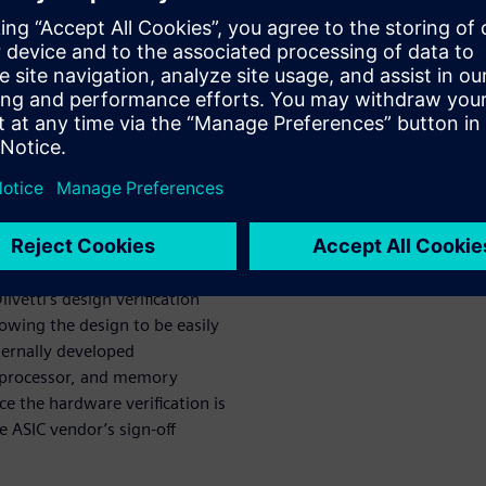
s in every aspect of their
ign iterations, through
prototype, to finally
o the ASIC vendor.
n of a million-gate ASIC for
ds. The team begins with the
ks needed, combined with
 of the ASIC. Once the high-
ication can begin using
ivetti’s design verification
lowing the design to be easily
ternally developed
 processor, and memory
ce the hardware verification is
e ASIC vendor’s sign-off