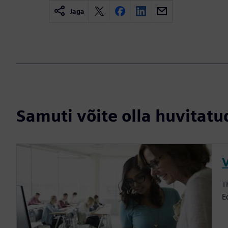
Jaga
Samuti võite olla huvitatud
V
T
E