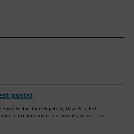
est posts!
; Harry Foster, Tom Fitzpatrick, Dave Rich, Rich
 your source for updates on concepts, values, stan...