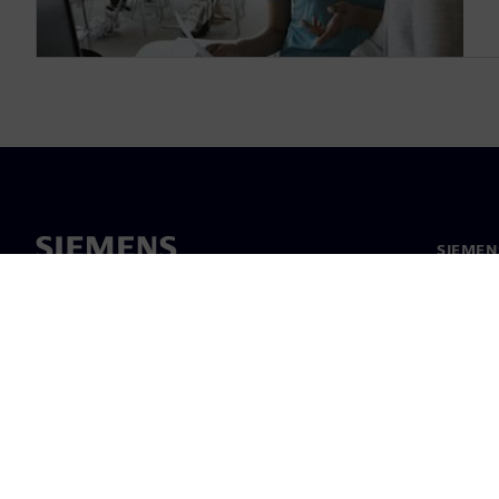
SIEMEN
Meist
Juhtimi
Uudised 