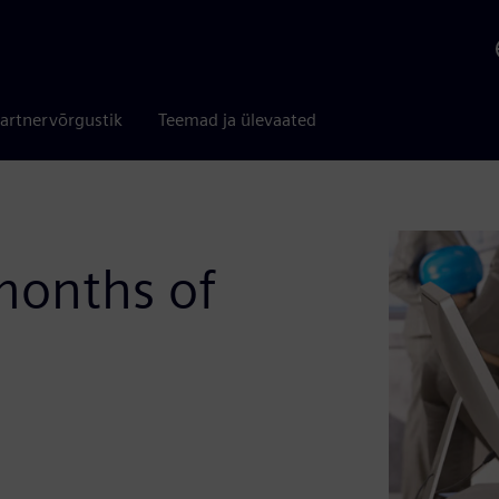
artnervõrgustik
Teemad ja ülevaated
 months of