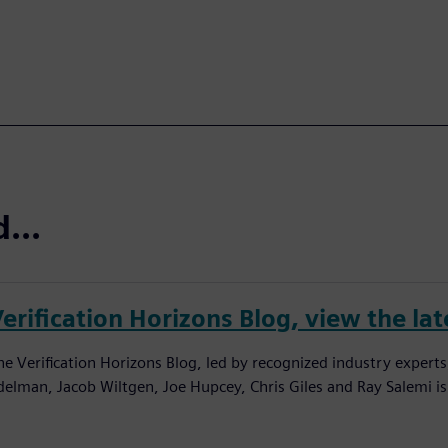
...
erification Horizons Blog, view the lat
he Verification Horizons Blog, led by recognized industry experts
delman, Jacob Wiltgen, Joe Hupcey, Chris Giles and Ray Salemi is