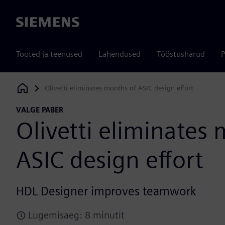
Siemens
Tooted ja teenused
Lahendused
Tööstusharud
P
Olivetti eliminates months of ASIC design effort
Siemens Digital Industries Software
VALGE PABER
Olivetti eliminates
ASIC design effort
HDL Designer improves teamwork
Lugemisaeg: 8 minutit