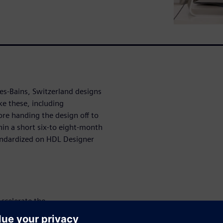
les-Bains, Switzerland designs
ike these, including
ore handing the design off to
in a short six-to eight-month
andardized on HDL Designer
ccelerate the
gement of their multimillion