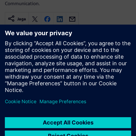
Communication.
Jaga
Seotud ressursid