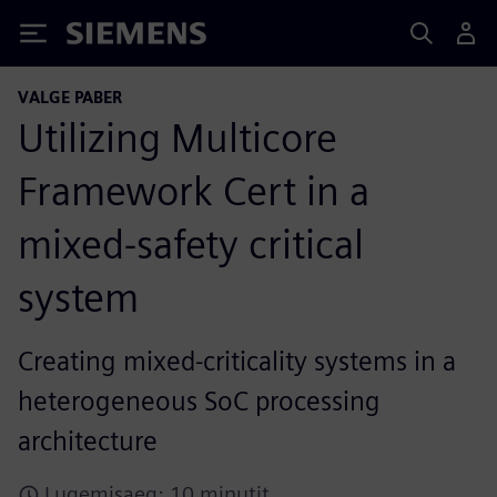
Siemens
VALGE PABER
Utilizing Multicore
Framework Cert in a
mixed-safety critical
system
Creating mixed-criticality systems in a
heterogeneous SoC processing
architecture
Lugemisaeg: 10 minutit