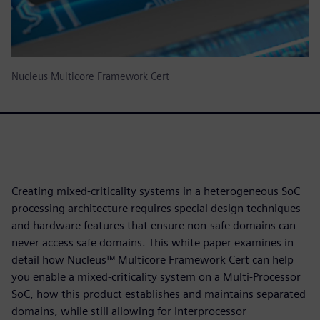
Nucleus Multicore Framework Cert
Creating mixed-criticality systems in a heterogeneous SoC
processing architecture requires special design techniques
and hardware features that ensure non-safe domains can
never access safe domains. This white paper examines in
detail how Nucleus™ Multicore Framework Cert can help
you enable a mixed-criticality system on a Multi-Processor
SoC, how this product establishes and maintains separated
domains, while still allowing for Interprocessor