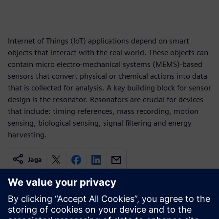
Internet of Things (IoT) applications depend on smart
objects that interact with the real world. These objects can
contain micro electro-mechanical systems (MEMS)-based
sensors that convert physical or chemical actions into data
that is collected for analysis. A key building block for sensor
design is the resonator. Resonators are crucial for devices
that include: timing references, mass recording, motion
sensing, biological sensing, signal filtering and energy
harvesting.
Jaga