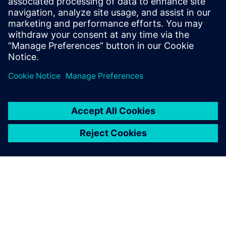
Seotud ressursid