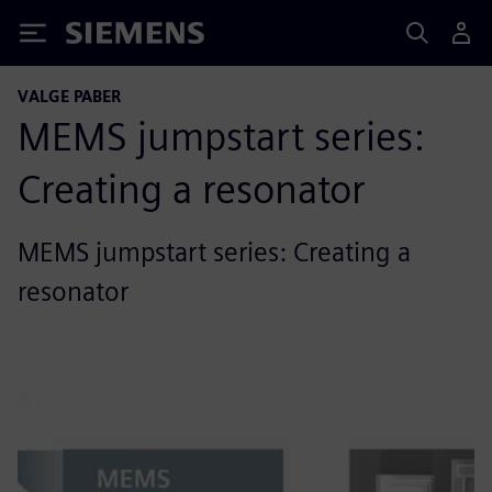
Siemens
VALGE PABER
MEMS jumpstart series:
Creating a resonator
MEMS jumpstart series: Creating a
resonator