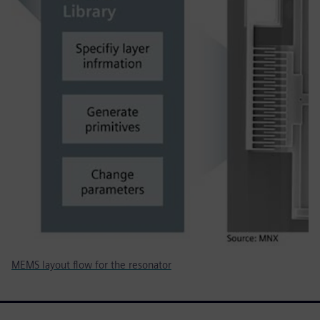
MEMS layout flow for the resonator