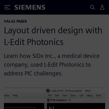
Siemens
VALGE PABER
Layout driven design with
L-Edit Photonics
Learn how SiDx Inc., a medical device
company, used L-Edit Photonics to
address PIC challenges.