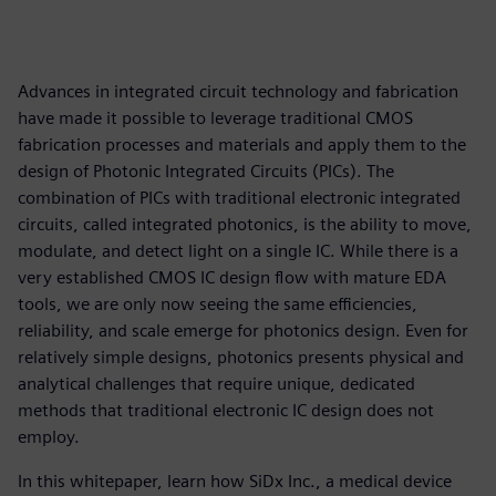
Advances in integrated circuit technology and fabrication
have made it possible to leverage traditional CMOS
fabrication processes and materials and apply them to the
design of Photonic Integrated Circuits (PICs). The
combination of PICs with traditional electronic integrated
circuits, called integrated photonics, is the ability to move,
modulate, and detect light on a single IC. While there is a
very established CMOS IC design flow with mature EDA
tools, we are only now seeing the same efficiencies,
reliability, and scale emerge for photonics design. Even for
relatively simple designs, photonics presents physical and
analytical challenges that require unique, dedicated
methods that traditional electronic IC design does not
employ.
In this whitepaper, learn how SiDx Inc., a medical device