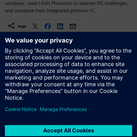
company, used L-Edit Photonics to address PIC challenges,
and complete their integrated photonic IC.
Jaga
Seotud ressursid