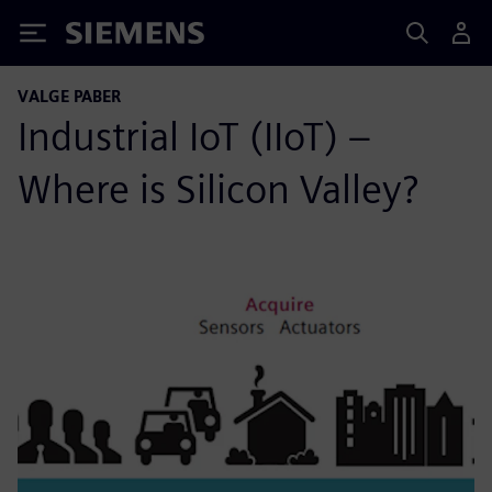
Siemens
VALGE PABER
Industrial IoT (IIoT) –
Where is Silicon Valley?