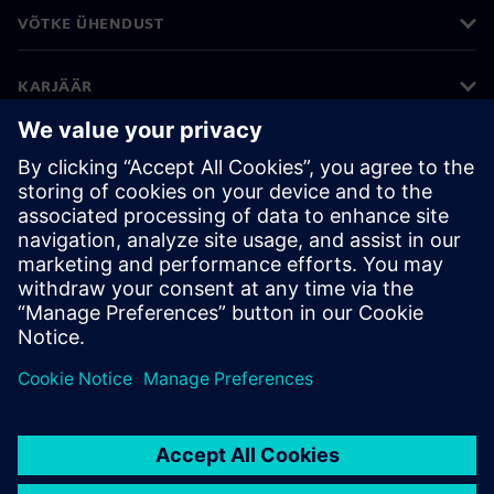
VÕTKE ÜHENDUST
KARJÄÄR
©
Siemens
2026
Ettevõtte teave
Privaatsusteade
Küpsiste teave
Kasutustingimused
Digitaalne ID
Rikkumisest teatamine