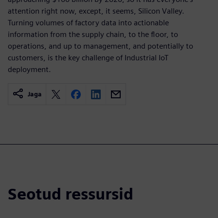
attention right now, except, it seems, Silicon Valley.
Turning volumes of factory data into actionable
information from the supply chain, to the floor, to
operations, and up to management, and potentially to
customers, is the key challenge of Industrial IoT
deployment.
Jaga
Seotud ressursid