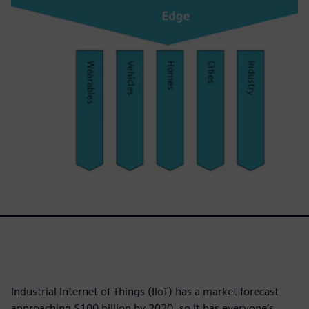
Industrial Internet of Things (IIoT) has a market forecast
approaching $100 billion by 2020, so it has everyone’s