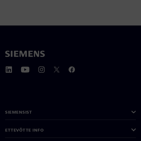
SIEMENSIST
ETTEVÕTTE INFO