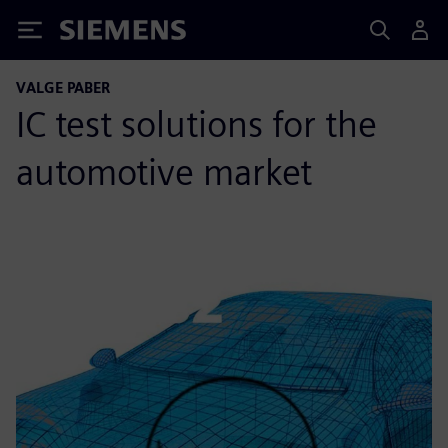
Siemens
VALGE PABER
IC test solutions for the
automotive market