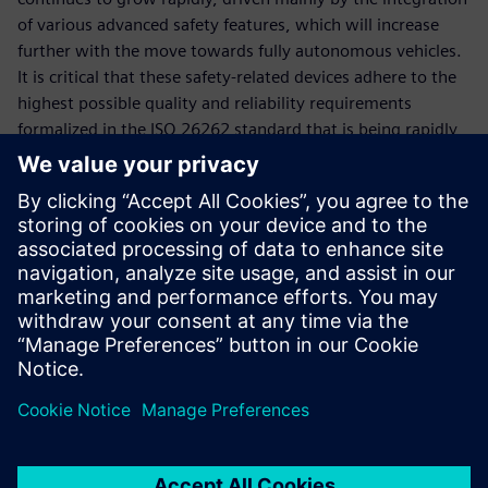
of various advanced safety features, which will increase
further with the move towards fully autonomous vehicles.
It is critical that these safety-related devices adhere to the
highest possible quality and reliability requirements
formalized in the ISO 26262 standard that is being rapidly
adopted by automotive manufacturers and suppliers
worldwide. The Tessent product family offers a
comprehensive set of test solutions to address the quality
and reliability metrics mandated by the ISO 26262
standard. This paper describes the advanced test
capabilities for testing digital and analog portions of ICs for
use in automotive applications.
Jaga