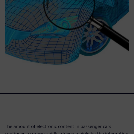
The amount of electronic content in passenger cars
continues to grow rapidly, driven mainly by the integration