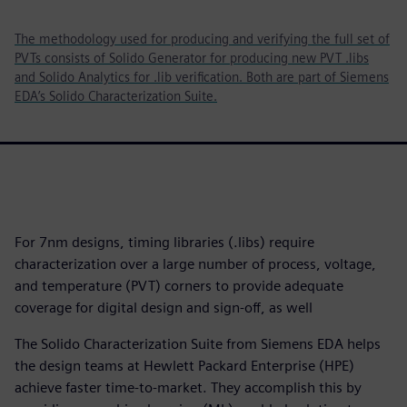
The methodology used for producing and verifying the full set of
PVTs consists of Solido Generator for producing new PVT .libs
and Solido Analytics for .lib verification. Both are part of Siemens
EDA’s Solido Characterization Suite.
For 7nm designs, timing libraries (.libs) require
characterization over a large number of process, voltage,
and temperature (PVT) corners to provide adequate
coverage for digital design and sign-off, as well
The Solido Characterization Suite from Siemens EDA helps
the design teams at Hewlett Packard Enterprise (HPE)
achieve faster time-to-market. They accomplish this by