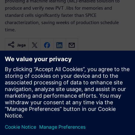
providing a machine learning (ML)-enabled solution to
produce and verify new PVT .libs for memories and
standard cells significantly faster than SPICE
characterization, saving weeks of production schedule
time.
Jaga
Seotud ressursid