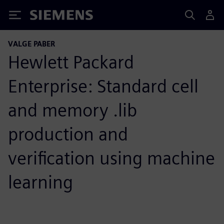
Siemens
VALGE PABER
Hewlett Packard
Enterprise: Standard cell
and memory .lib
production and
verification using machine
learning