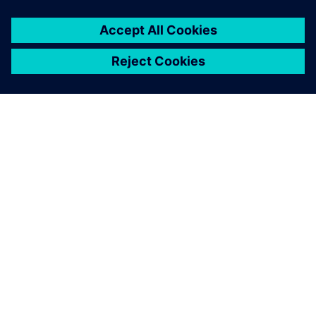
SIEMENSIST
ETTEVÕTTE INFO
VÕTKE ÜHENDUST