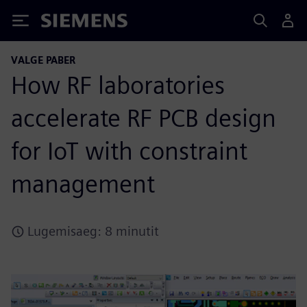
Siemens
VALGE PABER
How RF laboratories
accelerate RF PCB design
for IoT with constraint
management
Lugemisaeg: 8 minutit