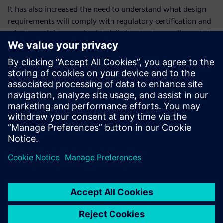
It has also increased the need to understand what design
requirements will comply with regulatory certification and
what oversights may lead to failed tests at compliance test
time in an FCC or CE lab. Additionally, with several IoT
standards employed today, constraint management has
become critical to ensuring that designs meet product
performance and reliability.
In this paper, we discuss RF constraint management and RF
layout techniques for the routing of RF PCBs.
Jaga