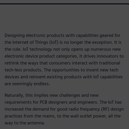
Designing electronic products with capabilities geared for
the Internet of Things (IoT) is no longer the exception. It is
the rule. IoT technology not only opens up numerous new
electronic device product categories, it drives innovators to
rethink the ways that consumers interact with traditional
tech-less products. The opportunities to invent new tech
devices and reinvent existing products with IoT capabilities
are seemingly endless.
Naturally, this implies new challenges and new
requirements for PCB designers and engineers. The IoT has
increased the demand for good radio frequency (RF) design
practices from the mains, to the wall outlet power, all the
way to the antenna.