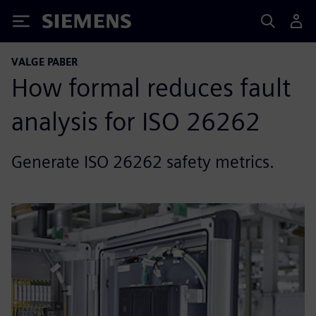
Siemens
VALGE PABER
How formal reduces fault
analysis for ISO 26262
Generate ISO 26262 safety metrics.