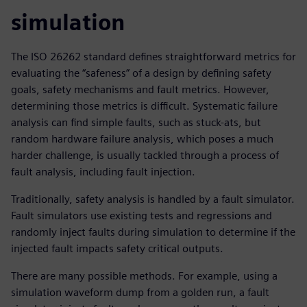
simulation
The ISO 26262 standard defines straightforward metrics for
evaluating the “safeness” of a design by defining safety
goals, safety mechanisms and fault metrics. However,
determining those metrics is difficult. Systematic failure
analysis can find simple faults, such as stuck-ats, but
random hardware failure analysis, which poses a much
harder challenge, is usually tackled through a process of
fault analysis, including fault injection.
Traditionally, safety analysis is handled by a fault simulator.
Fault simulators use existing tests and regressions and
randomly inject faults during simulation to determine if the
injected fault impacts safety critical outputs.
There are many possible methods. For example, using a
simulation waveform dump from a golden run, a fault