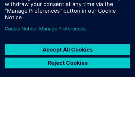
UVM online resource with kits,
documentation, code...
SIEMENSIST