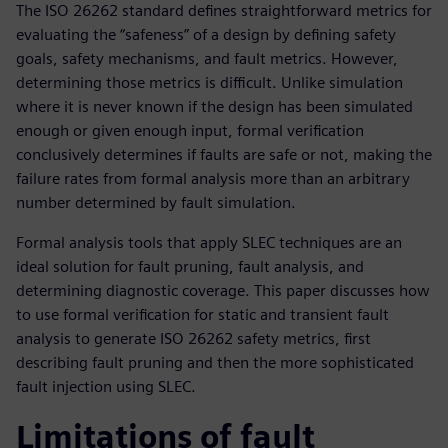
The ISO 26262 standard defines straightforward metrics for
evaluating the “safeness” of a design by defining safety
goals, safety mechanisms, and fault metrics. However,
determining those metrics is difficult. Unlike simulation
where it is never known if the design has been simulated
enough or given enough input, formal verification
conclusively determines if faults are safe or not, making the
failure rates from formal analysis more than an arbitrary
number determined by fault simulation.
Formal analysis tools that apply SLEC techniques are an
ideal solution for fault pruning, fault analysis, and
determining diagnostic coverage. This paper discusses how
to use formal verification for static and transient fault
analysis to generate ISO 26262 safety metrics, first
describing fault pruning and then the more sophisticated
fault injection using SLEC.
Limitations of fault