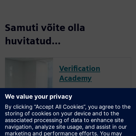
Samuti võite olla
huvitatud...
Verification
Academy
The Verification Academy
offers a unique opportunity to
mature your organization's
processes and reap the
benefits of advanced
functional verification. It
provides a comprehensive