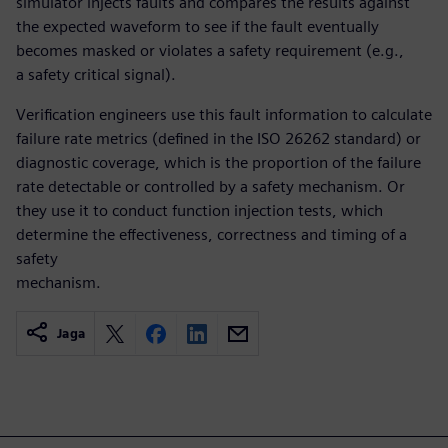
simulator injects faults and compares the results against
the expected waveform to see if the fault eventually
becomes masked or violates a safety requirement (e.g.,
a safety critical signal).
Verification engineers use this fault information to calculate
failure rate metrics (defined in the ISO 26262 standard) or
diagnostic coverage, which is the proportion of the failure
rate detectable or controlled by a safety mechanism. Or
they use it to conduct function injection tests, which
determine the effectiveness, correctness and timing of a
safety
mechanism.
Jaga