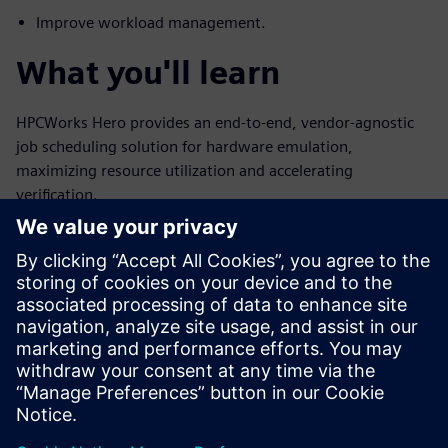
Improve workload management.
What you'll learn
HPCWorks Hero provides an end-to-end, vendor-agnostic
job scheduling solution for hardware emulation,
maximizing resource utilization and accelerating
verification.
How HPCWorks Hero streamlines hardware verification.
Strategies for efficient emulator resource sharing.
Methods to integrate ICE and SA jobs.
Techniques for compilation and emulation pipelining.
Insights into monitoring and reporting emulator usage.
Jaga