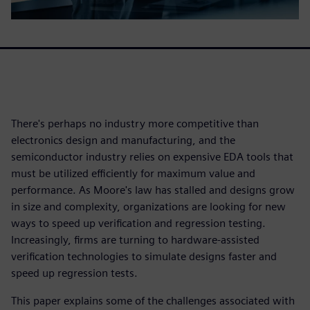
There's perhaps no industry more competitive than
electronics design and manufacturing, and the
semiconductor industry relies on expensive EDA tools that
must be utilized efficiently for maximum value and
performance. As Moore's law has stalled and designs grow
in size and complexity, organizations are looking for new
ways to speed up verification and regression testing.
Increasingly, firms are turning to hardware-assisted
verification technologies to simulate designs faster and
speed up regression tests.
This paper explains some of the challenges associated with