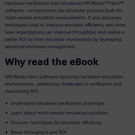
hardware verification and introduces HPCWorks™ Hero™
software – an enterprise job scheduler purpose-built for
multi-vendor emulation environments. It also discusses
techniques used to improve emulator efficiency and show
how organizations can improve throughput and realize a
better ROI on their emulator investments by leveraging
advanced workload management.
Why read the eBook
HPCWorks Hero software optimizes hardware emulation
environments, addressing challenges in verification and
maximizing ROI.
Understand hardware verification challenges.
Learn about multi-vendor emulation solutions.
Discover techniques for emulator efficiency.
Boost throughput and ROI.