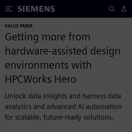
Siemens
VALGE PABER
Getting more from
hardware-assisted design
environments with
HPCWorks Hero
Unlock data insights and harness data
analytics and advanced AI automation
for scalable, future-ready solutions.