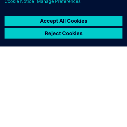
SIEMENSIST
ETTEVÕTTE INFO