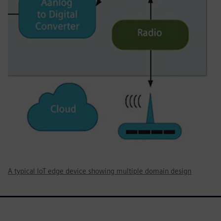
A typical IoT edge device showing multiple domain design