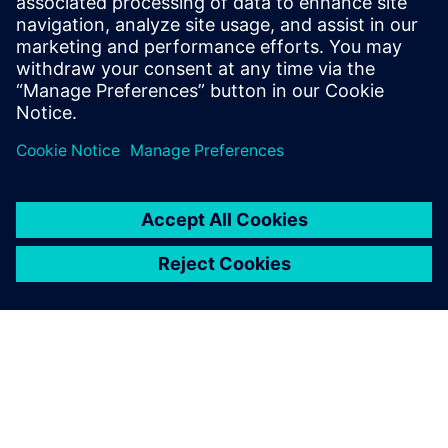
Seotud ressursid