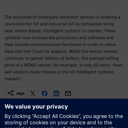
The evolution of intelligent electronic sensors is creating a
revolution for IoT and Industrial IoT as companies bring
new sensor-based, intelligent systems to market. These
systems now incorporate processors and software and
they include communication hardware in order to move
data into the Cloud for analysis. While the sensor market
continues to garner billions of dollars, the average selling
price of a MEMS sensor, for example, is only 60 cents. How
will vendors make money in the IoT intelligent systems
market?
Jaga