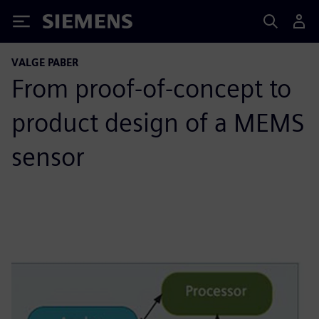
Siemens
VALGE PABER
From proof-of-concept to
product design of a MEMS
sensor