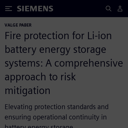
Siemens
VALGE PABER
Fire protection for Li-ion
battery energy storage
systems: A comprehensive
approach to risk
mitigation
Elevating protection standards and
ensuring operational continuity in
battery energy storage