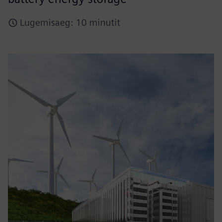
Lugemisaeg: 10 minutit