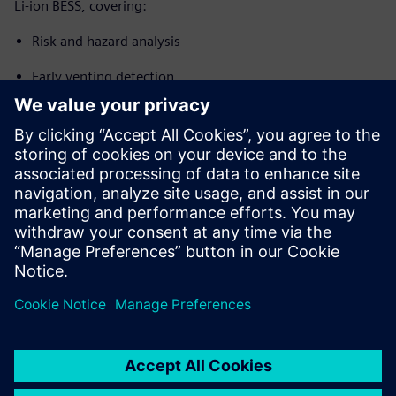
Li-ion BESS, covering:
Risk and hazard analysis
Early venting detection
Thermal runaway propagation prevention
System integration and control
Design and compliance considerations applicable to new
BESS installations, expansions and retrofit projects (EN
IEC 62619, NFPA 855, UL 9540A context)
Jaga