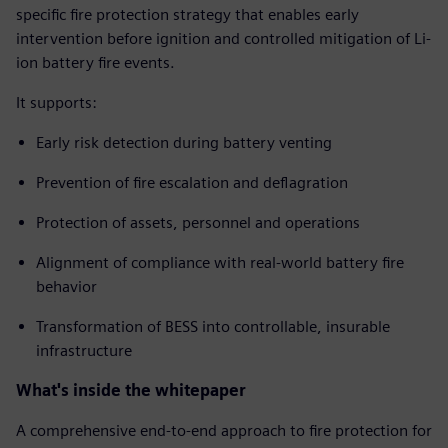
specific fire protection strategy that enables early
intervention before ignition and controlled mitigation of Li-
ion battery fire events.
It supports:
Early risk detection during battery venting
Prevention of fire escalation and deflagration
Protection of assets, personnel and operations
Alignment of compliance with real-world battery fire
behavior
Transformation of BESS into controllable, insurable
infrastructure
What's inside the whitepaper
A comprehensive end-to-end approach to fire protection for