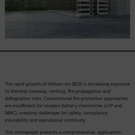
The rapid growth of lithium-ion BESS is increasing exposure
to thermal runaway, venting, fire propagation and
deflagration risks. Conventional fire protection approaches
are insufficient for modern battery chemistries (LFP and
NMC), creating challenges for safety, compliance,
insurability and operational continuity.
This whitepaper presents a comprehensive, application-