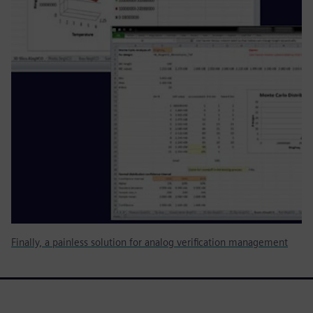
Finally, a painless solution for analog verification management