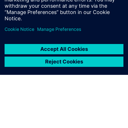
Seotud ressursid
SIEMENSIST