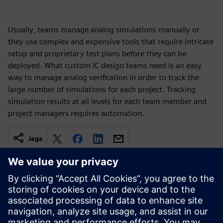
Usually, teams manage analog simulations manually or
they use complex and expensive tools that require intricate
setup and proprietary test plans before they can be
deployed. What custom IC design teams need is an easy
way to manage analog verification in order to track the
large number of simulations for each project. Tracking
simulation results at all levels for each team member and
project managers requires automation.
Jaga