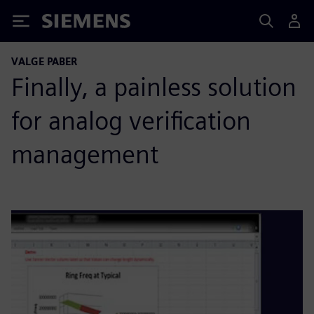
Siemens
VALGE PABER
Finally, a painless solution
for analog verification
management