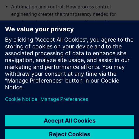
Automation and control: How process control
engineering creates the transparency needed for
smarter, data-driven decisions on the shop floor.
Incentives for transition: Learn about the global
incentive systems driving the climate transition and how
your facility can benefit.
Real-world success: Explore reference cases from
industry leaders and see how Aquaculture 4.0 is
reshaping global nutrition.
Jaga