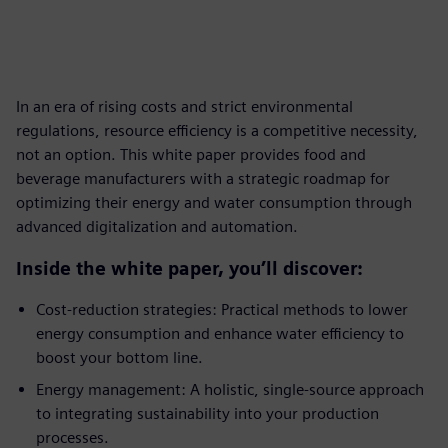
In an era of rising costs and strict environmental
regulations, resource efficiency is a competitive necessity,
not an option. This white paper provides food and
beverage manufacturers with a strategic roadmap for
optimizing their energy and water consumption through
advanced digitalization and automation.
Inside the white paper, you’ll discover:
Cost-reduction strategies: Practical methods to lower
energy consumption and enhance water efficiency to
boost your bottom line.
Energy management: A holistic, single-source approach
to integrating sustainability into your production
processes.