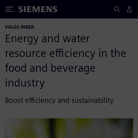
Siemens
VALGE PABER
Energy and water
resource efficiency in the
food and beverage
industry
Boost efficiency and sustainability