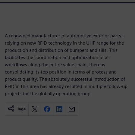
A renowned manufacturer of automotive exterior parts is
relying on new RFID technology in the UHF range for the
production and distribution of bumpers and sills. This
facilitates the coordination and optimization of all
workflows along the entire value chain, thereby
consolidating its top position in terms of process and
product quality. The absolutely successful introduction of
RFID in this area has already resulted in multiple follow-up
projects for the globally operating group.
Jaga