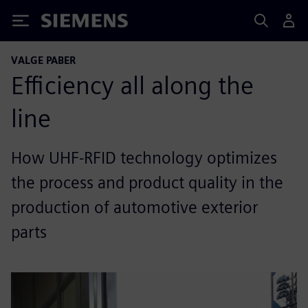
Siemens
VALGE PABER
Efficiency all along the
line
How UHF-RFID technology optimizes
the process and product quality in the
production of automotive exterior
parts