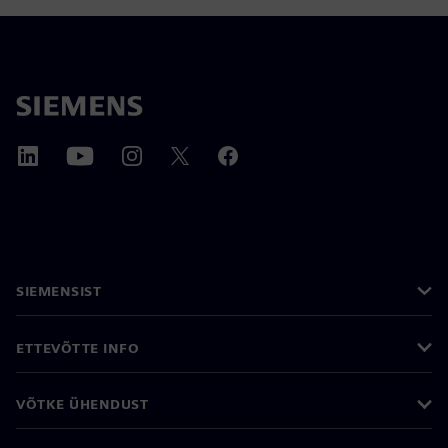
SIEMENSIST
ETTEVÕTTE INFO
VÕTKE ÜHENDUST