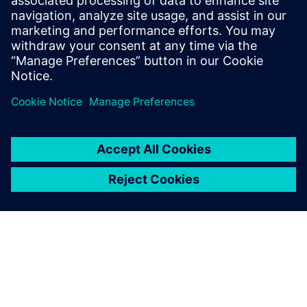
of others on the team.
Learn more about
Concurrent Design
.
Jaga