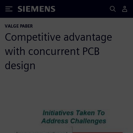
Siemens
VALGE PABER
Competitive advantage
with concurrent PCB
design