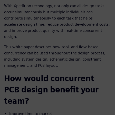
With Xpedition technology, not only can all design tasks
occur simultaneously but multiple individuals can
contribute simultaneously to each task that helps
accelerate design time, reduce product development costs,
and improve product quality with real-time concurrent
design.
This white paper describes how tool- and flow-based
concurrency can be used throughout the design process,
including system design, schematic design, constraint
management, and PCB layout.
How would concurrent
PCB design benefit your
team?
Improve time to market