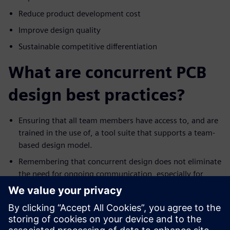
Reduce product development cost
Improve design quality
Sustainable competitive differentiation
What are concurrent PCB
design best practices?
Ensuring that all team members have access to, and are
trained in the use of, a tool suite that supports a team-
based design model.
Remembering that concurrent design does not eliminate
the need for ongoing communication, especially for
events such as a significant ECO.
Trying to avoid the not-invented-here syndrome.
Recognize that everyone has their own style for
designing. As such, resist the urge to change the work