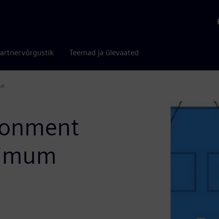
artnervõrgustik
Teemad ja ülevaated
se
ironment
aximum