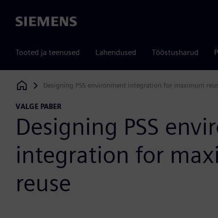
Siemens
Tooted ja teenused
Lahendused
Tööstusharud
P
Designing PSS environment integration for maximum reu
Siemens Digital Industries Software
VALGE PABER
Designing PSS env
integration for m
reuse