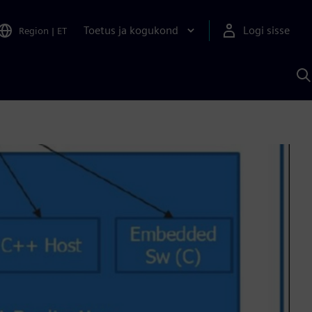
Toetus ja kogukond
Logi sisse
Region
|
ET
O
S
A