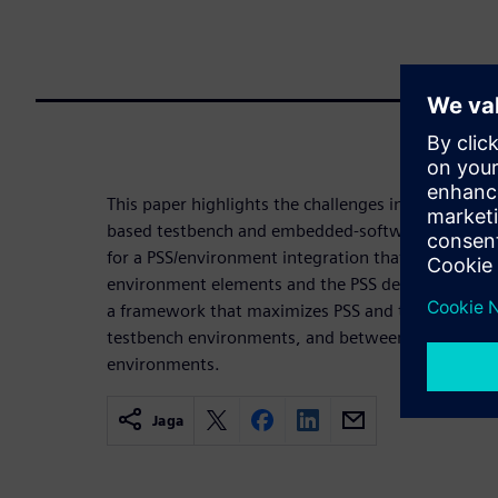
This paper highlights the challenges in productive
based testbench and embedded-software environmen
for a PSS/environment integration that maximizes 
environment elements and the PSS description. And
a framework that maximizes PSS and test realizat
testbench environments, and between UVM and 
environments.
Jaga