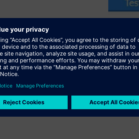
ly integrating PSS with UVM-
ts. It covers key criteria
reuse of both the
 it describes key elements of
ion reuse across UVM-based
embedded-software