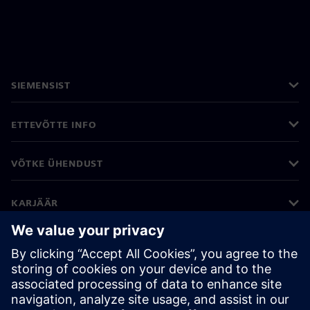
SIEMENSIST
ETTEVÕTTE INFO
VÕTKE ÜHENDUST
KARJÄÄR
©
Siemens
2026
Ettevõtte teave