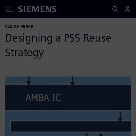
Siemens
VALGE PABER
Designing a PSS Reuse
Strategy