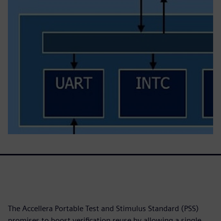
The Accellera Portable Test and Stimulus Standard (PSS)
promises to boost verification reuse by allowing a single