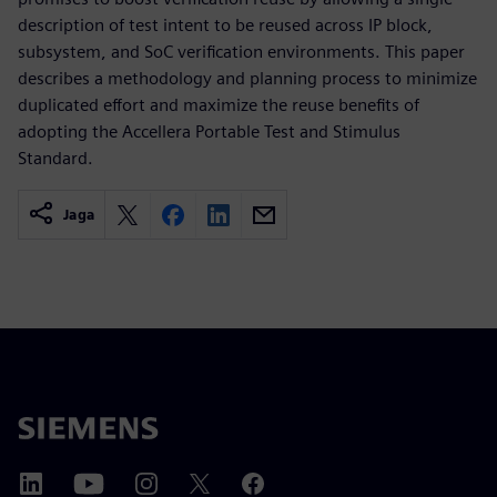
description of test intent to be reused across IP block,
subsystem, and SoC verification environments. This paper
describes a methodology and planning process to minimize
duplicated effort and maximize the reuse benefits of
adopting the Accellera Portable Test and Stimulus
Standard.
Jaga