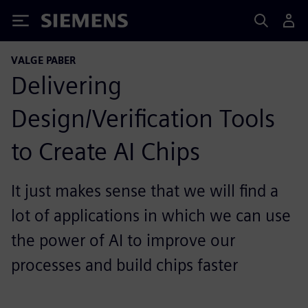
Siemens
VALGE PABER
Delivering
Design/Verification Tools
to Create AI Chips
It just makes sense that we will find a
lot of applications in which we can use
the power of AI to improve our
processes and build chips faster