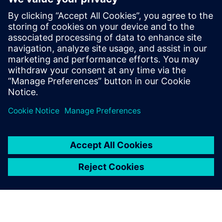
In many cases, you could do that if you’re looking at some
waveform what comes out of a piece of AI. That is a thing
in the future that’s unusual here — I have never seen this
sequence of events before that, as an AI designer, you need
to look at. I think as a tool with training data, you could
get to the point."
Jaga