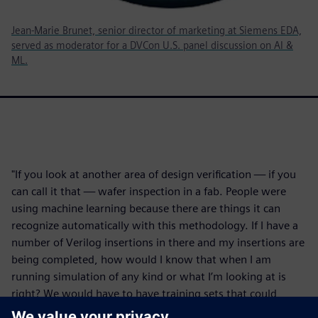
Jean-Marie Brunet, senior director of marketing at Siemens EDA,
served as moderator for a DVCon U.S. panel discussion on AI &
ML.
"If you look at another area of design verification — if you
can call it that — wafer inspection in a fab. People were
using machine learning because there are things it can
recognize automatically with this methodology. If I have a
number of Verilog insertions in there and my insertions are
being completed, how would I know that when I am
running simulation of any kind or what I’m looking at is
right? We would have to have training sets that could
somehow predict what was good and what was not good.