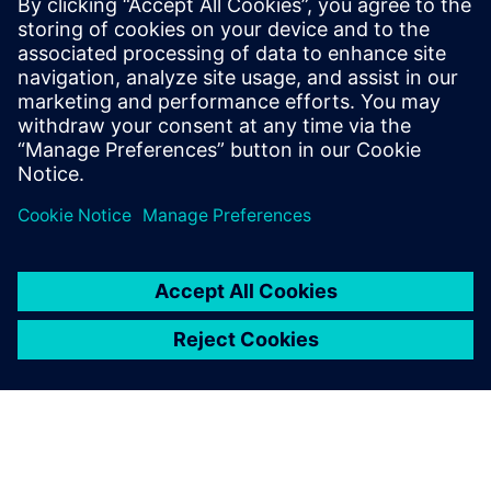
This white paper explores key stages of RCA, discusses
various analytical techniques, and highlights how data
analytics and artificial intelligence (AI) software like
RapidMiner® can drive more effective data-driven
investigations.
Jaga