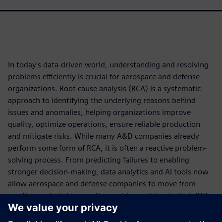
In today's data-driven world, understanding and resolving
problems efficiently is crucial for aerospace and defense
organizations. Root cause analysis (RCA) is a systematic
approach to identifying the underlying reasons behind
issues and anomalies, helping organizations improve
quality, optimize operations, ensure reliable production
and mitigate risks. While many A&D companies already
perform some form of RCA, it is often a reactive problem-
solving process. From predicting failures to enabling
stronger decision-making, data analytics and AI tools now
allow aerospace and defense companies to move from
reactive analysis to proactive problem-solving in their RCA
approach.