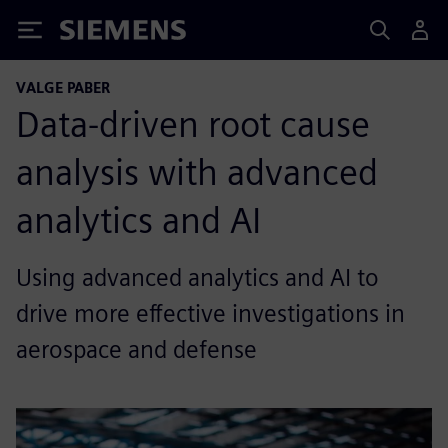
Siemens
VALGE PABER
Data-driven root cause
analysis with advanced
analytics and AI
Using advanced analytics and AI to
drive more effective investigations in
aerospace and defense