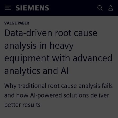
Siemens
VALGE PABER
Data-driven root cause
analysis in heavy
equipment with advanced
analytics and AI
Why traditional root cause analysis fails
and how AI-powered solutions deliver
better results