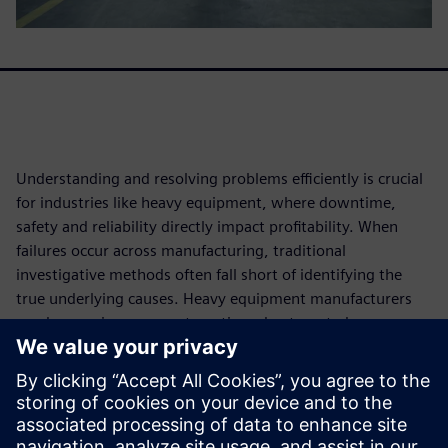
Understanding and resolving problems efficiently is crucial
for industries like heavy equipment, where downtime,
safety and reliability directly impact profitability. When
failures occur across manufacturing, traditional
investigative methods often fall short of identifying the
true underlying causes. Heavy equipment manufacturers
need more rigorous, systematic and automated
approaches to root cause analysis (RCA) that can handle
complex data from across the entire product lifecycle.
Download this white paper to learn how leveraging
advanced analytics, AI and automation can transform RCA