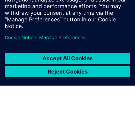
from a reactive problem-solving exercise into a proactive
strategy for continuous improvement.
Jaga