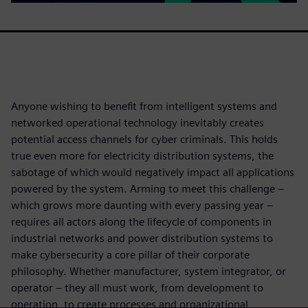
Anyone wishing to benefit from intelligent systems and
networked operational technology inevitably creates
potential access channels for cyber criminals. This holds
true even more for electricity distribution systems, the
sabotage of which would negatively impact all applications
powered by the system. Arming to meet this challenge –
which grows more daunting with every passing year –
requires all actors along the lifecycle of components in
industrial networks and power distribution systems to
make cybersecurity a core pillar of their corporate
philosophy. Whether manufacturer, system integrator, or
operator – they all must work, from development to
operation, to create processes and organizational