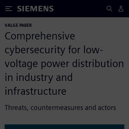
Siemens
VALGE PABER
Comprehensive
cybersecurity for low-
voltage power distribution
in industry and
infrastructure
Threats, countermeasures and actors