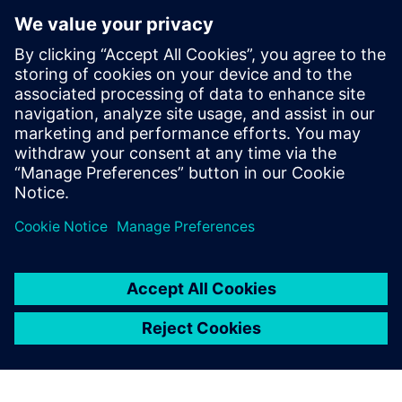
structures that ensure components and systems are always
well equipped to deal with the current threat landscape.
The planning phase plays a key role in these efforts: only if
the right cybersecurity features are specified at the
planning stage will it later be possible for the system
integrator and operator to implement defense easily,
simply, and economically.
Jaga