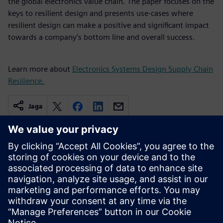
the global electronics value chain. The paper focuses on the
keys to resilient design and presents use-cases where
resilient design can make a positive and significant impact
towards a company’s bottom line and overall success.
Learn more about
Electronics Systems Design Supply Chain
Resilience.
Jaga
Seotud ressursid