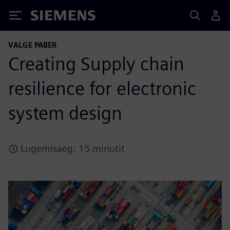
Siemens
VALGE PABER
Creating Supply chain
resilience for electronic
system design
Lugemisaeg: 15 minutit