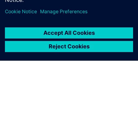
SIEMENSIST
ETTEVÕTTE INFO