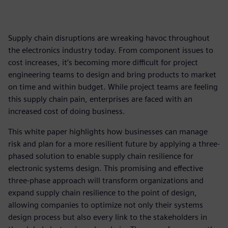
Supply chain disruptions are wreaking havoc throughout
the electronics industry today. From component issues to
cost increases, it’s becoming more difficult for project
engineering teams to design and bring products to market
on time and within budget. While project teams are feeling
this supply chain pain, enterprises are faced with an
increased cost of doing business.
This white paper highlights how businesses can manage
risk and plan for a more resilient future by applying a three-
phased solution to enable supply chain resilience for
electronic systems design. This promising and effective
three-phase approach will transform organizations and
expand supply chain resilience to the point of design,
allowing companies to optimize not only their systems
design process but also every link to the stakeholders in