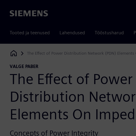
Siemens
Tooted ja teenused
Lahendused
Tööstusharud
P
The Effect of Power Distribution Network (PDN) Element
Siemens Digital Industries Software
VALGE PABER
The Effect of Power
Distribution Netwo
Elements On Impe
Concepts of Power Integrity