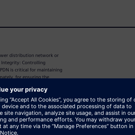
ower distribution network or
Integrity: Controlling
DN is critical for maintaining
mately, for ensuring the
).
 of cavity elements, such as
citors, and stitching vias,
r the Power