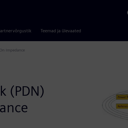
artnervõrgustik
Teemad ja ülevaated
s On Impedance
rk (PDN)
dance