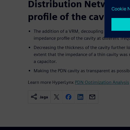
Distribution Network
profile of the cavity
The addition of a VRM, decoupling capacitors, a
impedance profile of the cavity at different fre
Decreasing the thickness of the cavity further 
extent that the impedance of a thin cavity was n
a capacitor.
Making the PDN cavity as transparent as possible
Learn more HyperLynx
PDN Optimization Analysis
Jaga