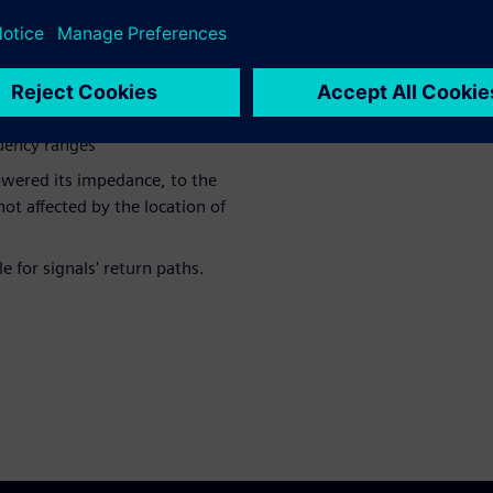
 impedance
nd stitching vias lowered the
quency ranges
lowered its impedance, to the
ot affected by the location of
 for signals' return paths.