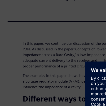
In this paper, we continue our discussion of the p
PDN. As discussed in the paper ‘Concepts of Power 
Impedance across a Bare Cavity,’ a low-impedance P
adequate current delivery to the receiver and, ulti
proper performance of a printed circuit board (PCB
The examples in this paper shows how the addition
a voltage regulator module (VRM), decoupling capa
influence the impedance of a cavity.
Different ways to lowe